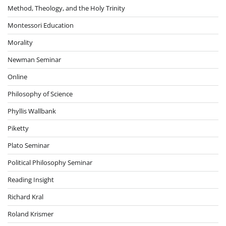
Method, Theology, and the Holy Trinity
Montessori Education
Morality
Newman Seminar
Online
Philosophy of Science
Phyllis Wallbank
Piketty
Plato Seminar
Political Philosophy Seminar
Reading Insight
Richard Kral
Roland Krismer