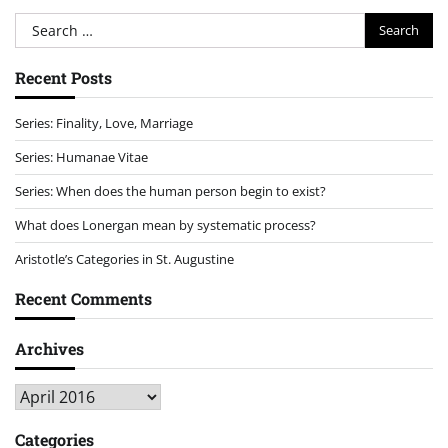
Search
for:
Recent Posts
Series: Finality, Love, Marriage
Series: Humanae Vitae
Series: When does the human person begin to exist?
What does Lonergan mean by systematic process?
Aristotle’s Categories in St. Augustine
Recent Comments
Archives
Archives
Categories