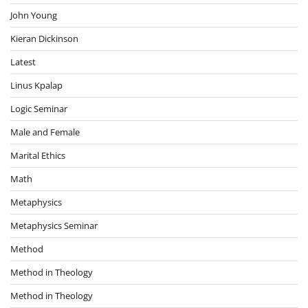
John Young
Kieran Dickinson
Latest
Linus Kpalap
Logic Seminar
Male and Female
Marital Ethics
Math
Metaphysics
Metaphysics Seminar
Method
Method in Theology
Method in Theology