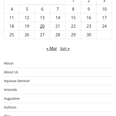
1
2
3
4
5
6
7
8
9
10
11
12
13
14
15
16
17
18
19
20
21
22
23
24
25
26
27
28
29
30
« Mar
Jun »
About
About Us
Aquinas Seminar
Aristotle
Augustine
Authors
Blog