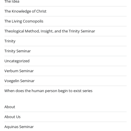
The Idea
The Knowledge of Christ
The Living Cosmopolis
Theological Method, Insight, and the Trinity Seminar
Trinity
Trinity Seminar
Uncategorized
Verbum Seminar
Voegelin Seminar
When does the human person begin to exist series
About
About Us
Aquinas Seminar