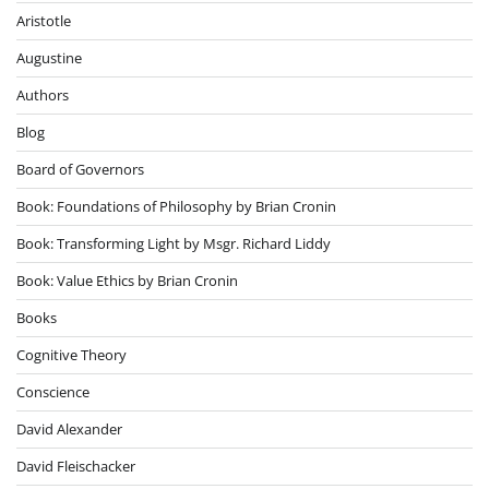
Aristotle
Augustine
Authors
Blog
Board of Governors
Book: Foundations of Philosophy by Brian Cronin
Book: Transforming Light by Msgr. Richard Liddy
Book: Value Ethics by Brian Cronin
Books
Cognitive Theory
Conscience
David Alexander
David Fleischacker