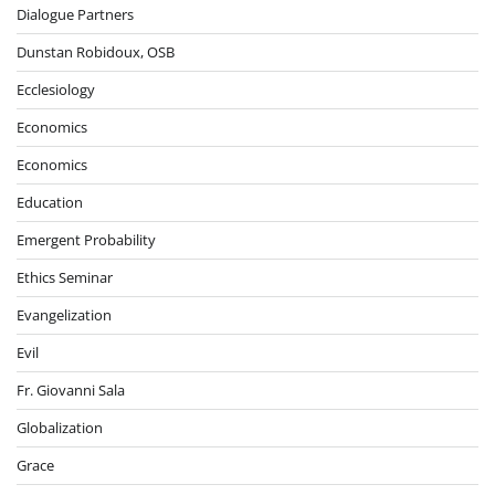
Dialogue Partners
Dunstan Robidoux, OSB
Ecclesiology
Economics
Economics
Education
Emergent Probability
Ethics Seminar
Evangelization
Evil
Fr. Giovanni Sala
Globalization
Grace