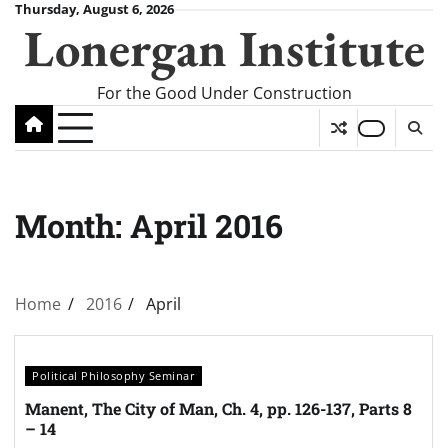
Skip
Thursday, August 6, 2026
Lonergan Institute
to
content
For the Good Under Construction
Month:
April 2016
Home
2016
April
Political Philosophy Seminar
Manent, The City of Man, Ch. 4, pp. 126-137, Parts 8
– 14