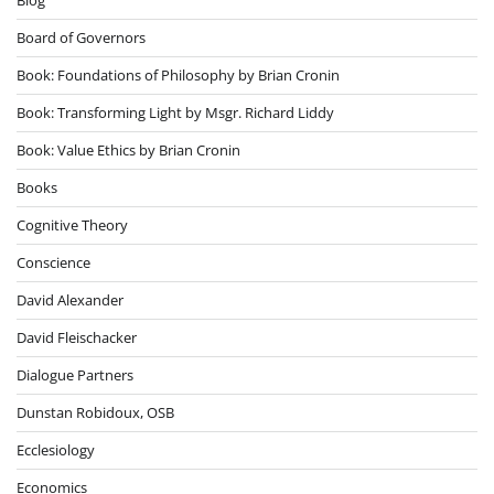
Board of Governors
Book: Foundations of Philosophy by Brian Cronin
Book: Transforming Light by Msgr. Richard Liddy
Book: Value Ethics by Brian Cronin
Books
Cognitive Theory
Conscience
David Alexander
David Fleischacker
Dialogue Partners
Dunstan Robidoux, OSB
Ecclesiology
Economics