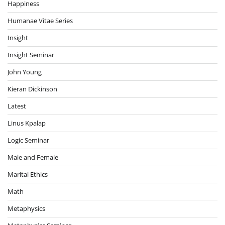
Happiness
Humanae Vitae Series
Insight
Insight Seminar
John Young
Kieran Dickinson
Latest
Linus Kpalap
Logic Seminar
Male and Female
Marital Ethics
Math
Metaphysics