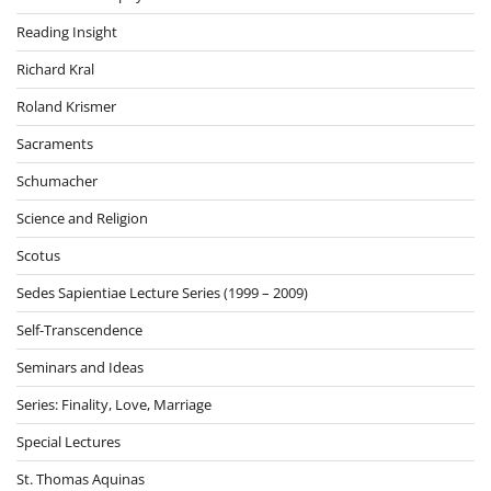
Reading Insight
Richard Kral
Roland Krismer
Sacraments
Schumacher
Science and Religion
Scotus
Sedes Sapientiae Lecture Series (1999 – 2009)
Self-Transcendence
Seminars and Ideas
Series: Finality, Love, Marriage
Special Lectures
St. Thomas Aquinas