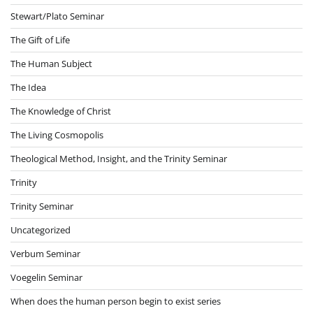
Stewart/Plato Seminar
The Gift of Life
The Human Subject
The Idea
The Knowledge of Christ
The Living Cosmopolis
Theological Method, Insight, and the Trinity Seminar
Trinity
Trinity Seminar
Uncategorized
Verbum Seminar
Voegelin Seminar
When does the human person begin to exist series