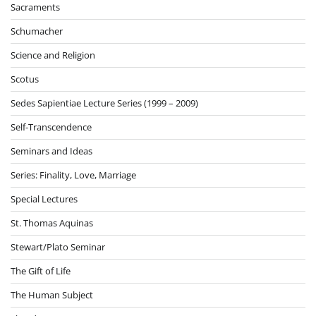
Sacraments
Schumacher
Science and Religion
Scotus
Sedes Sapientiae Lecture Series (1999 – 2009)
Self-Transcendence
Seminars and Ideas
Series: Finality, Love, Marriage
Special Lectures
St. Thomas Aquinas
Stewart/Plato Seminar
The Gift of Life
The Human Subject