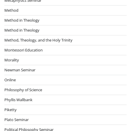
Metaphysics Seminar
Method
Method in Theology
Method in Theology
Method, Theology, and the Holy Trinity
Montessori Education
Morality
Newman Seminar
Online
Philosophy of Science
Phyllis Wallbank
Piketty
Plato Seminar
Political Philosophy Seminar