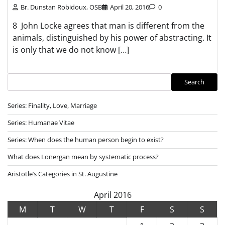
Br. Dunstan Robidoux, OSB
April 20, 2016
0
8 John Locke agrees that man is different from the
animals, distinguished by his power of abstracting. It
is only that we do not know […]
Search
Search
Series: Finality, Love, Marriage
Series: Humanae Vitae
Series: When does the human person begin to exist?
What does Lonergan mean by systematic process?
Aristotle’s Categories in St. Augustine
April 2016
M
T
W
T
F
S
S