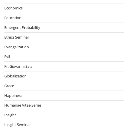
Economics
Education
Emergent Probability
Ethics Seminar
Evangelization
Evil
Fr. Giovanni Sala
Globalization
Grace
Happiness
Humanae Vitae Series
Insight
Insight Seminar