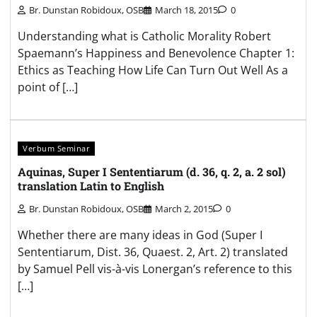
Br. Dunstan Robidoux, OSB
March 18, 2015
0
Understanding what is Catholic Morality Robert
Spaemann’s Happiness and Benevolence Chapter 1:
Ethics as Teaching How Life Can Turn Out Well As a
point of […]
Verbum Seminar
Aquinas, Super I Sententiarum (d. 36, q. 2, a. 2 sol)
translation Latin to English
Br. Dunstan Robidoux, OSB
March 2, 2015
0
Whether there are many ideas in God (Super I
Sententiarum, Dist. 36, Quaest. 2, Art. 2) translated
by Samuel Pell vis-à-vis Lonergan’s reference to this
[…]