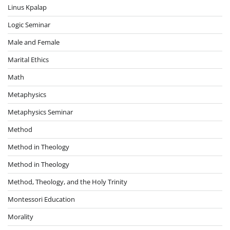
Linus Kpalap
Logic Seminar
Male and Female
Marital Ethics
Math
Metaphysics
Metaphysics Seminar
Method
Method in Theology
Method in Theology
Method, Theology, and the Holy Trinity
Montessori Education
Morality