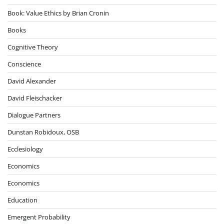
Book: Value Ethics by Brian Cronin
Books
Cognitive Theory
Conscience
David Alexander
David Fleischacker
Dialogue Partners
Dunstan Robidoux, OSB
Ecclesiology
Economics
Economics
Education
Emergent Probability