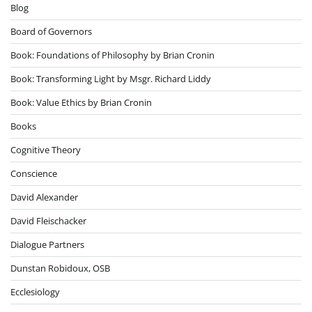
Blog
Board of Governors
Book: Foundations of Philosophy by Brian Cronin
Book: Transforming Light by Msgr. Richard Liddy
Book: Value Ethics by Brian Cronin
Books
Cognitive Theory
Conscience
David Alexander
David Fleischacker
Dialogue Partners
Dunstan Robidoux, OSB
Ecclesiology