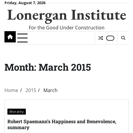
Skip
Friday, August 7, 2026
Lonergan Institute
to
content
For the Good Under Construction
Month:
March 2015
Home
2015
March
Morality
Robert Spaemann’s Happiness and Benevolence,
summary