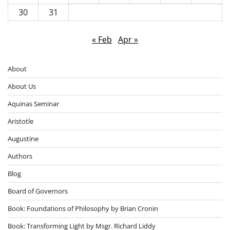
30
31
« Feb
Apr »
About
About Us
Aquinas Seminar
Aristotle
Augustine
Authors
Blog
Board of Governors
Book: Foundations of Philosophy by Brian Cronin
Book: Transforming Light by Msgr. Richard Liddy