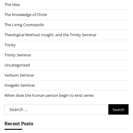
The Idea
The Knowledge of Christ
The Living Cosmopolis
Theological Method, Insight, and the Trinity Seminar
Trinity
Trinity Seminar
Uncategorized
Verbum Seminar
Voegelin Seminar
When does the human person begin to exist series
Search
for:
Recent Posts