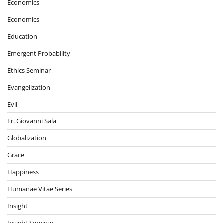
Economics
Economics
Education
Emergent Probability
Ethics Seminar
Evangelization
Evil
Fr. Giovanni Sala
Globalization
Grace
Happiness
Humanae Vitae Series
Insight
Insight Seminar