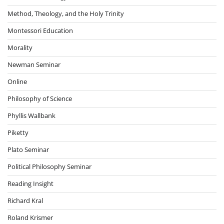
Method, Theology, and the Holy Trinity
Montessori Education
Morality
Newman Seminar
Online
Philosophy of Science
Phyllis Wallbank
Piketty
Plato Seminar
Political Philosophy Seminar
Reading Insight
Richard Kral
Roland Krismer