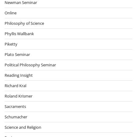
Newman Seminar
Online
Philosophy of Science
Phyllis Wallbank
Piketty
Plato Seminar
Political Philosophy Seminar
Reading Insight
Richard Kral
Roland Krismer
Sacraments
Schumacher
Science and Religion