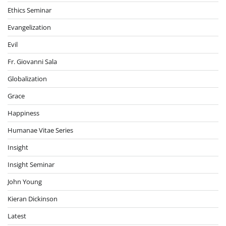
Ethics Seminar
Evangelization
Evil
Fr. Giovanni Sala
Globalization
Grace
Happiness
Humanae Vitae Series
Insight
Insight Seminar
John Young
Kieran Dickinson
Latest