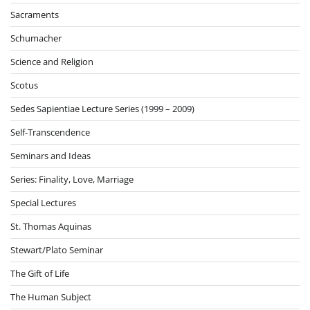
Sacraments
Schumacher
Science and Religion
Scotus
Sedes Sapientiae Lecture Series (1999 – 2009)
Self-Transcendence
Seminars and Ideas
Series: Finality, Love, Marriage
Special Lectures
St. Thomas Aquinas
Stewart/Plato Seminar
The Gift of Life
The Human Subject