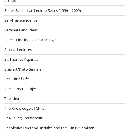
Scotus
Sedes Sapientiae Lecture Series (1999 – 2009)
Self-Transcendence
Seminars and Ideas
Series: Finality, Love, Marriage
Special Lectures
St. Thomas Aquinas
Stewart/Plato Seminar
The Gift of Life
The Human Subject
The Idea
The Knowledge of Christ
The Living Cosmopolis
Theological Method, Insight, and the Trinity Seminar