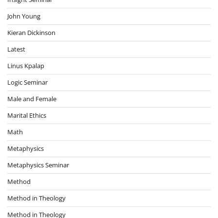
John Young
Kieran Dickinson
Latest
Linus Kpalap
Logic Seminar
Male and Female
Marital Ethics
Math
Metaphysics
Metaphysics Seminar
Method
Method in Theology
Method in Theology