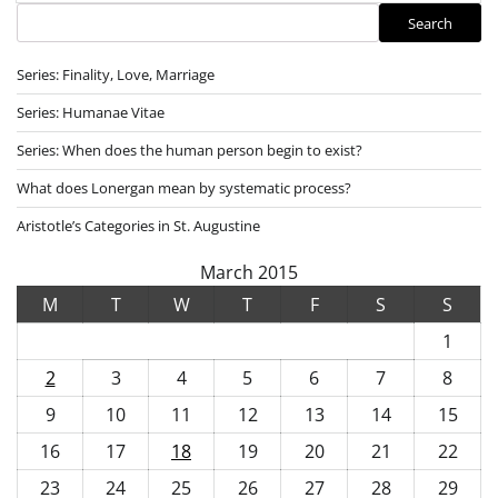
Search
Search
Series: Finality, Love, Marriage
Series: Humanae Vitae
Series: When does the human person begin to exist?
What does Lonergan mean by systematic process?
Aristotle’s Categories in St. Augustine
March 2015
M
T
W
T
F
S
S
1
2
3
4
5
6
7
8
9
10
11
12
13
14
15
16
17
18
19
20
21
22
23
24
25
26
27
28
29