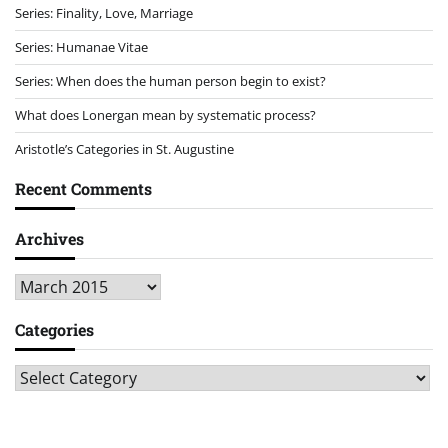
Series: Finality, Love, Marriage
Series: Humanae Vitae
Series: When does the human person begin to exist?
What does Lonergan mean by systematic process?
Aristotle’s Categories in St. Augustine
Recent Comments
Archives
Archives
Categories
Categories