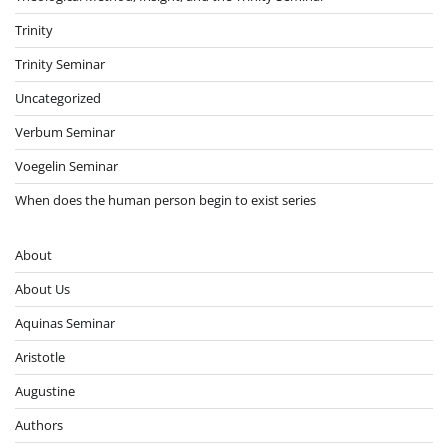
Trinity
Trinity Seminar
Uncategorized
Verbum Seminar
Voegelin Seminar
When does the human person begin to exist series
About
About Us
Aquinas Seminar
Aristotle
Augustine
Authors