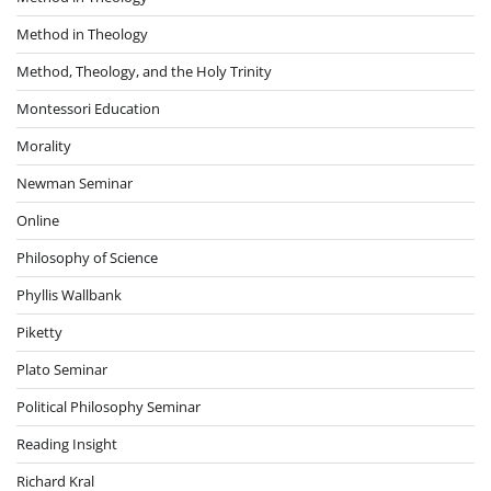
Method in Theology
Method, Theology, and the Holy Trinity
Montessori Education
Morality
Newman Seminar
Online
Philosophy of Science
Phyllis Wallbank
Piketty
Plato Seminar
Political Philosophy Seminar
Reading Insight
Richard Kral