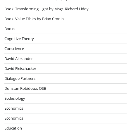
Book: Transforming Light by Msgr. Richard Liddy
Book: Value Ethics by Brian Cronin
Books
Cognitive Theory
Conscience
David Alexander
David Fleischacker
Dialogue Partners
Dunstan Robidoux, OSB
Ecclesiology
Economics
Economics
Education