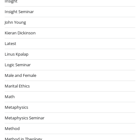
Insight
Insight Seminar
John Young
Kieran Dickinson
Latest
Linus Kpalap
Logic Seminar
Male and Female
Marital Ethics
Math
Metaphysics
Metaphysics Seminar
Method
Method in Theology