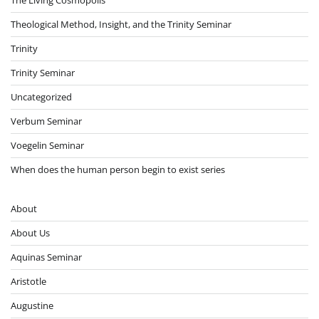
Theological Method, Insight, and the Trinity Seminar
Trinity
Trinity Seminar
Uncategorized
Verbum Seminar
Voegelin Seminar
When does the human person begin to exist series
About
About Us
Aquinas Seminar
Aristotle
Augustine