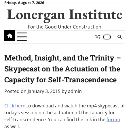
Skip
Friday, August 7, 2026
Lonergan Institute
to
content
For the Good Under Construction
Method, Insight, and the Trinity –
Skypecast on the Actuation of the
Capacity for Self-Transcendence
Posted on
January 3, 2015
by
admin
Click here
to download and watch the mp4 skypecast of
today’s session on the actuation of the capacity for
self-transcendence. You can find the link in the
forum
as well.