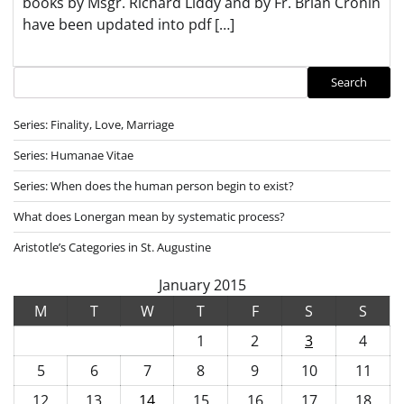
books by Msgr. Richard Liddy and by Fr. Brian Cronin
have been updated into pdf […]
Search
Search
Series: Finality, Love, Marriage
Series: Humanae Vitae
Series: When does the human person begin to exist?
What does Lonergan mean by systematic process?
Aristotle’s Categories in St. Augustine
January 2015
M
T
W
T
F
S
S
1
2
3
4
5
6
7
8
9
10
11
12
13
14
15
16
17
18