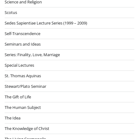
Science and Religion
Scotus
Sedes Sapientiae Lecture Series (1999 – 2009)
Self-Transcendence
Seminars and Ideas
Series: Finality, Love, Marriage
Special Lectures
St. Thomas Aquinas
Stewart/Plato Seminar
The Gift of Life
The Human Subject
The Idea
The Knowledge of Christ
The Living Cosmopolis