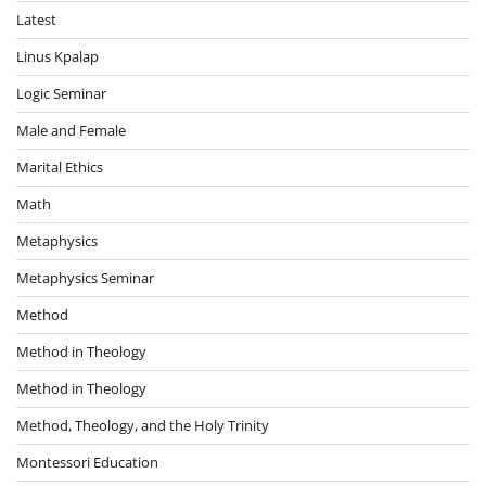
Latest
Linus Kpalap
Logic Seminar
Male and Female
Marital Ethics
Math
Metaphysics
Metaphysics Seminar
Method
Method in Theology
Method in Theology
Method, Theology, and the Holy Trinity
Montessori Education