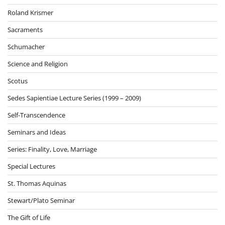
Roland Krismer
Sacraments
Schumacher
Science and Religion
Scotus
Sedes Sapientiae Lecture Series (1999 – 2009)
Self-Transcendence
Seminars and Ideas
Series: Finality, Love, Marriage
Special Lectures
St. Thomas Aquinas
Stewart/Plato Seminar
The Gift of Life