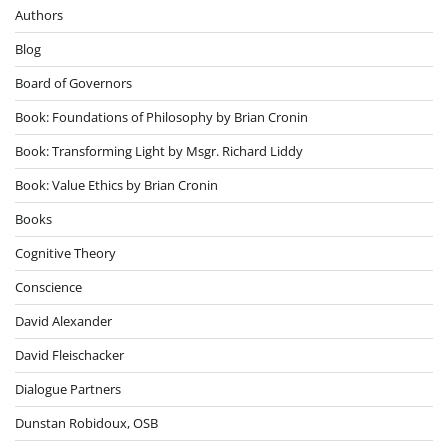
Authors
Blog
Board of Governors
Book: Foundations of Philosophy by Brian Cronin
Book: Transforming Light by Msgr. Richard Liddy
Book: Value Ethics by Brian Cronin
Books
Cognitive Theory
Conscience
David Alexander
David Fleischacker
Dialogue Partners
Dunstan Robidoux, OSB