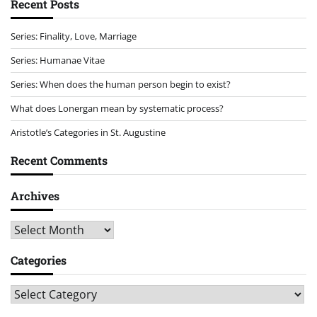
Recent Posts
Series: Finality, Love, Marriage
Series: Humanae Vitae
Series: When does the human person begin to exist?
What does Lonergan mean by systematic process?
Aristotle’s Categories in St. Augustine
Recent Comments
Archives
Archives
Categories
Categories