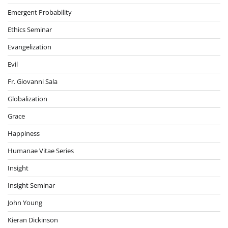
Emergent Probability
Ethics Seminar
Evangelization
Evil
Fr. Giovanni Sala
Globalization
Grace
Happiness
Humanae Vitae Series
Insight
Insight Seminar
John Young
Kieran Dickinson