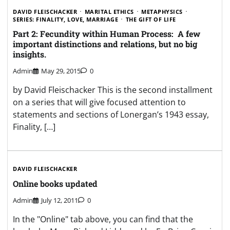
DAVID FLEISCHACKER
MARITAL ETHICS
METAPHYSICS
SERIES: FINALITY, LOVE, MARRIAGE
THE GIFT OF LIFE
Part 2: Fecundity within Human Process: A few
important distinctions and relations, but no big
insights.
Admin
May 29, 2015
0
by David Fleischacker This is the second installment
on a series that will give focused attention to
statements and sections of Lonergan’s 1943 essay,
Finality, […]
DAVID FLEISCHACKER
Online books updated
Admin
July 12, 2011
0
In the "Online" tab above, you can find that the