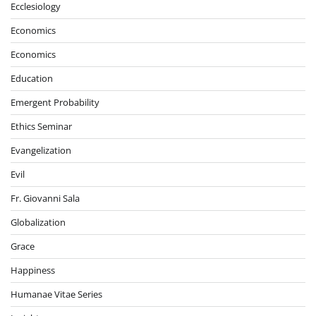
Ecclesiology
Economics
Economics
Education
Emergent Probability
Ethics Seminar
Evangelization
Evil
Fr. Giovanni Sala
Globalization
Grace
Happiness
Humanae Vitae Series