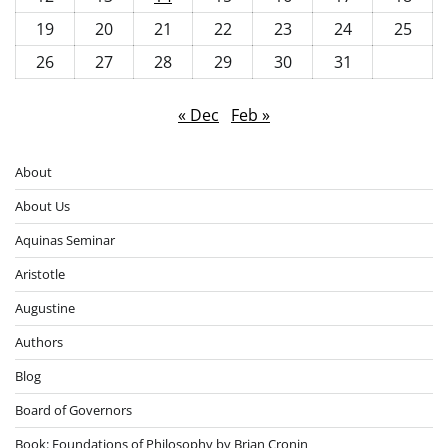
19
20
21
22
23
24
25
26
27
28
29
30
31
« Dec
Feb »
About
About Us
Aquinas Seminar
Aristotle
Augustine
Authors
Blog
Board of Governors
Book: Foundations of Philosophy by Brian Cronin