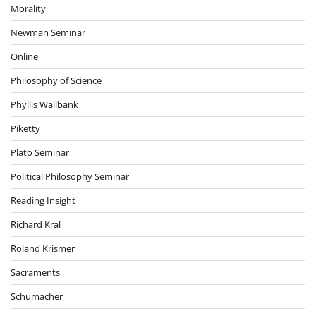
Morality
Newman Seminar
Online
Philosophy of Science
Phyllis Wallbank
Piketty
Plato Seminar
Political Philosophy Seminar
Reading Insight
Richard Kral
Roland Krismer
Sacraments
Schumacher