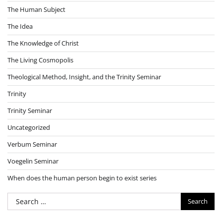
The Human Subject
The Idea
The Knowledge of Christ
The Living Cosmopolis
Theological Method, Insight, and the Trinity Seminar
Trinity
Trinity Seminar
Uncategorized
Verbum Seminar
Voegelin Seminar
When does the human person begin to exist series
Search
for: