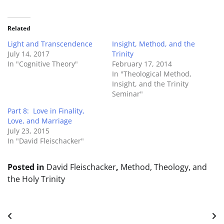
Related
Light and Transcendence
Insight, Method, and the
July 14, 2017
Trinity
In "Cognitive Theory"
February 17, 2014
In "Theological Method,
Insight, and the Trinity
Seminar"
Part 8: Love in Finality,
Love, and Marriage
July 23, 2015
In "David Fleischacker"
Posted in
David Fleischacker
,
Method, Theology, and
the Holy Trinity
Post