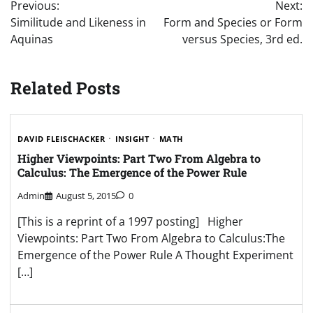
Previous:
Next:
navigation
Similitude and Likeness in
Form and Species or Form
Aquinas
versus Species, 3rd ed.
Related Posts
DAVID FLEISCHACKER
INSIGHT
MATH
Higher Viewpoints: Part Two From Algebra to
Calculus: The Emergence of the Power Rule
Admin
August 5, 2015
0
[This is a reprint of a 1997 posting] Higher
Viewpoints: Part Two From Algebra to Calculus:The
Emergence of the Power Rule A Thought Experiment
[…]