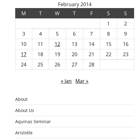
February 2014
M
T
W
T
F
S
S
1
2
3
4
5
6
7
8
9
10
11
12
13
14
15
16
17
18
19
20
21
22
23
24
25
26
27
28
« Jan
Mar »
About
About Us
Aquinas Seminar
Aristotle