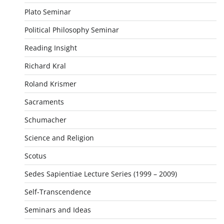
Plato Seminar
Political Philosophy Seminar
Reading Insight
Richard Kral
Roland Krismer
Sacraments
Schumacher
Science and Religion
Scotus
Sedes Sapientiae Lecture Series (1999 – 2009)
Self-Transcendence
Seminars and Ideas