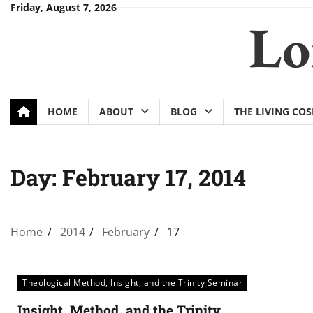
Skip
Friday, August 7, 2026
Lo
to
content
HOME
ABOUT
BLOG
THE LIVING CO
Day:
February 17, 2014
Home
2014
February
17
Theological Method, Insight, and the Trinity Seminar
Insight, Method, and the Trinity