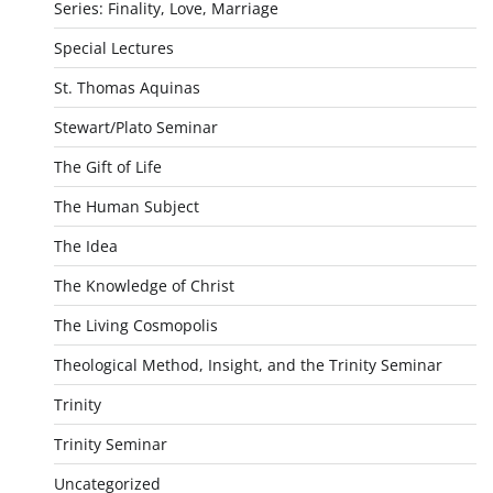
Series: Finality, Love, Marriage
Special Lectures
St. Thomas Aquinas
Stewart/Plato Seminar
The Gift of Life
The Human Subject
The Idea
The Knowledge of Christ
The Living Cosmopolis
Theological Method, Insight, and the Trinity Seminar
Trinity
Trinity Seminar
Uncategorized