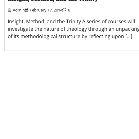
Admin
February 17, 2014
0
Insight, Method, and the Trinity A series of courses will
investigate the nature of theology through an unpackin
of its methodological structure by reflecting upon […]