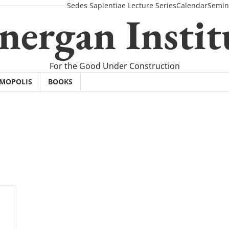
Sedes Sapientiae Lecture Series
Calendar
Semin
nergan Instit
For the Good Under Construction
SMOPOLIS
BOOKS