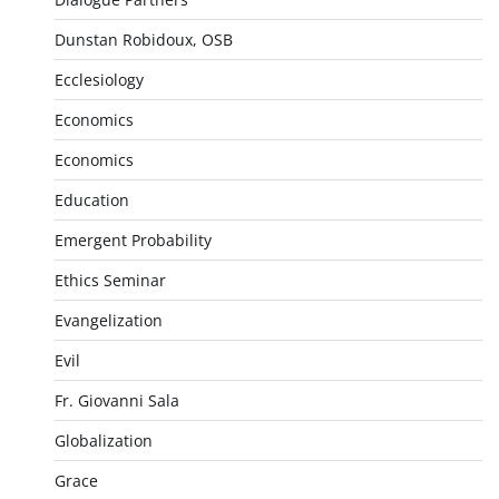
Dunstan Robidoux, OSB
Ecclesiology
Economics
Economics
Education
Emergent Probability
Ethics Seminar
Evangelization
Evil
Fr. Giovanni Sala
Globalization
Grace