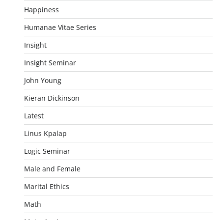
Happiness
Humanae Vitae Series
Insight
Insight Seminar
John Young
Kieran Dickinson
Latest
Linus Kpalap
Logic Seminar
Male and Female
Marital Ethics
Math