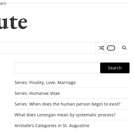
ars
ute
Search
Search
Series: Finality, Love, Marriage
Series: Humanae Vitae
Series: When does the human person begin to exist?
What does Lonergan mean by systematic process?
Aristotle’s Categories in St. Augustine