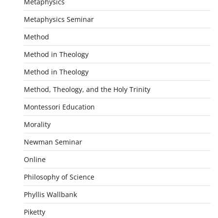
Metaphysics
Metaphysics Seminar
Method
Method in Theology
Method in Theology
Method, Theology, and the Holy Trinity
Montessori Education
Morality
Newman Seminar
Online
Philosophy of Science
Phyllis Wallbank
Piketty