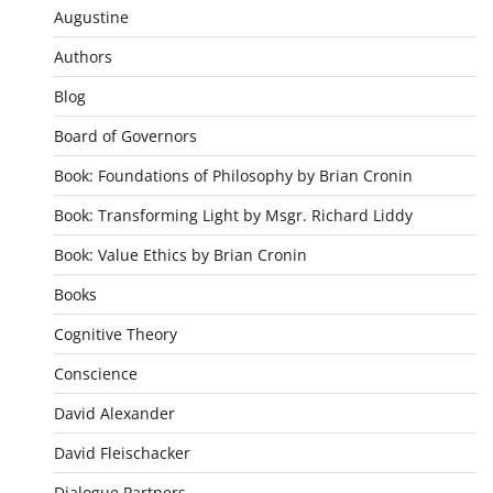
Augustine
Authors
Blog
Board of Governors
Book: Foundations of Philosophy by Brian Cronin
Book: Transforming Light by Msgr. Richard Liddy
Book: Value Ethics by Brian Cronin
Books
Cognitive Theory
Conscience
David Alexander
David Fleischacker
Dialogue Partners