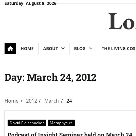
Skip
Saturday, August 8, 2026
Lo
to
content
HOME
ABOUT
BLOG
THE LIVING CO
Day:
March 24, 2012
Home
2012
March
24
David Fleischacker
Metaphysics
Podcast of Insight Seminar held on March 24,