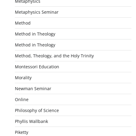
Metaphysics
Metaphysics Seminar
Method
Method in Theology
Method in Theology
Method, Theology, and the Holy Trinity
Montessori Education
Morality
Newman Seminar
Online
Philosophy of Science
Phyllis Wallbank
Piketty