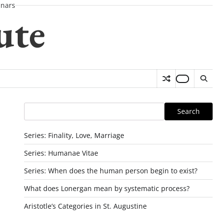
nars
ute
Search
Search
Series: Finality, Love, Marriage
Series: Humanae Vitae
Series: When does the human person begin to exist?
What does Lonergan mean by systematic process?
Aristotle’s Categories in St. Augustine