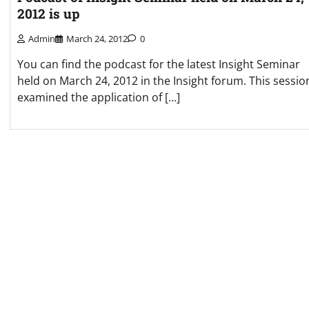
2012 is up
Admin
March 24, 2012
0
You can find the podcast for the latest Insight Seminar
held on March 24, 2012 in the Insight forum. This sessio
examined the application of […]