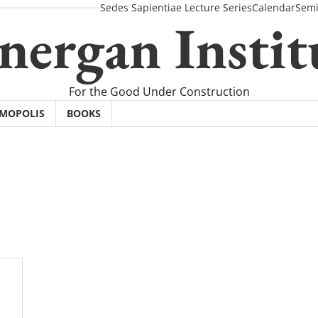
Sedes Sapientiae Lecture Series
Calendar
Semi
nergan Instit
For the Good Under Construction
SMOPOLIS
BOOKS