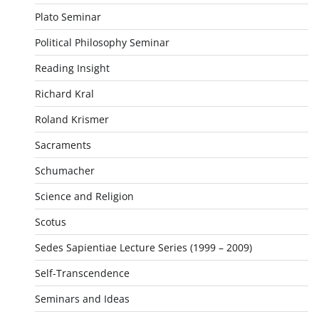
Plato Seminar
Political Philosophy Seminar
Reading Insight
Richard Kral
Roland Krismer
Sacraments
Schumacher
Science and Religion
Scotus
Sedes Sapientiae Lecture Series (1999 – 2009)
Self-Transcendence
Seminars and Ideas