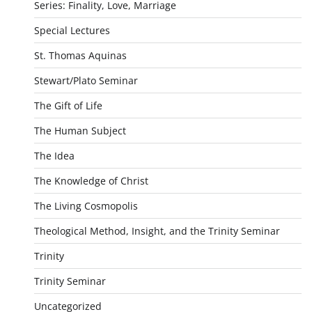
Series: Finality, Love, Marriage
Special Lectures
St. Thomas Aquinas
Stewart/Plato Seminar
The Gift of Life
The Human Subject
The Idea
The Knowledge of Christ
The Living Cosmopolis
Theological Method, Insight, and the Trinity Seminar
Trinity
Trinity Seminar
Uncategorized