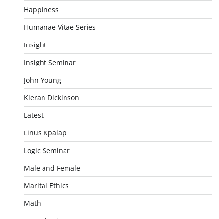
Happiness
Humanae Vitae Series
Insight
Insight Seminar
John Young
Kieran Dickinson
Latest
Linus Kpalap
Logic Seminar
Male and Female
Marital Ethics
Math