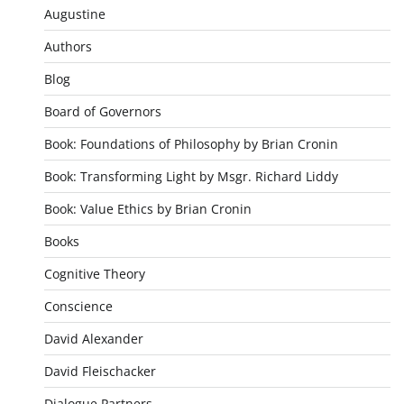
Augustine
Authors
Blog
Board of Governors
Book: Foundations of Philosophy by Brian Cronin
Book: Transforming Light by Msgr. Richard Liddy
Book: Value Ethics by Brian Cronin
Books
Cognitive Theory
Conscience
David Alexander
David Fleischacker
Dialogue Partners