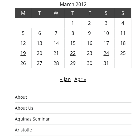
March 2012
M
T
W
T
F
S
S
1
2
3
4
5
6
7
8
9
10
11
12
13
14
15
16
17
18
19
20
21
22
23
24
25
26
27
28
29
30
31
« Jan
Apr »
About
About Us
Aquinas Seminar
Aristotle