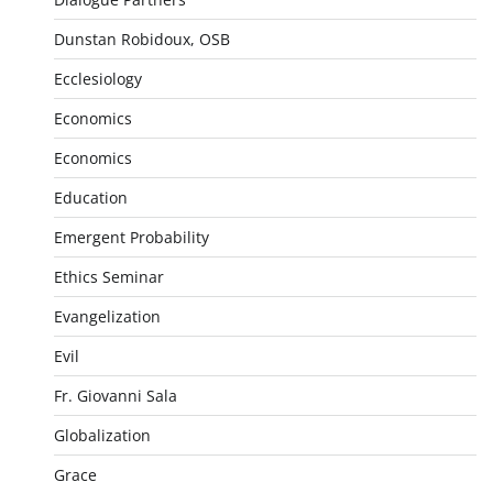
Dunstan Robidoux, OSB
Ecclesiology
Economics
Economics
Education
Emergent Probability
Ethics Seminar
Evangelization
Evil
Fr. Giovanni Sala
Globalization
Grace