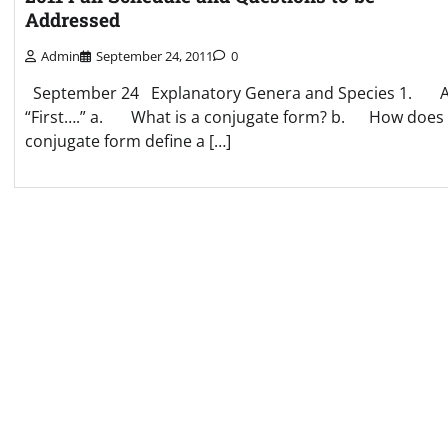
Addressed
Admin
September 24, 2011
0
September 24 Explanatory Genera and Species 1. A
“First….” a. What is a conjugate form? b. How does
conjugate form define a […]