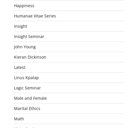
Happiness
Humanae Vitae Series
Insight
Insight Seminar
John Young
Kieran Dickinson
Latest
Linus Kpalap
Logic Seminar
Male and Female
Marital Ethics
Math