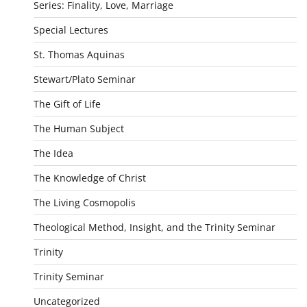
Series: Finality, Love, Marriage
Special Lectures
St. Thomas Aquinas
Stewart/Plato Seminar
The Gift of Life
The Human Subject
The Idea
The Knowledge of Christ
The Living Cosmopolis
Theological Method, Insight, and the Trinity Seminar
Trinity
Trinity Seminar
Uncategorized