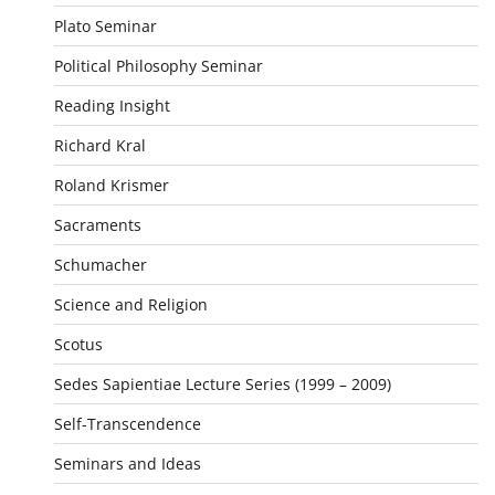
Plato Seminar
Political Philosophy Seminar
Reading Insight
Richard Kral
Roland Krismer
Sacraments
Schumacher
Science and Religion
Scotus
Sedes Sapientiae Lecture Series (1999 – 2009)
Self-Transcendence
Seminars and Ideas