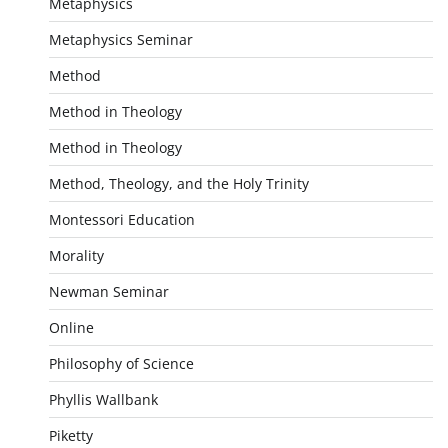
Metaphysics
Metaphysics Seminar
Method
Method in Theology
Method in Theology
Method, Theology, and the Holy Trinity
Montessori Education
Morality
Newman Seminar
Online
Philosophy of Science
Phyllis Wallbank
Piketty