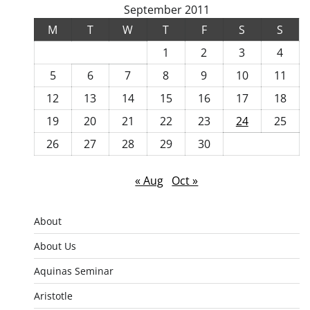
September 2011
M
T
W
T
F
S
S
1
2
3
4
5
6
7
8
9
10
11
12
13
14
15
16
17
18
19
20
21
22
23
24
25
26
27
28
29
30
« Aug
Oct »
About
About Us
Aquinas Seminar
Aristotle