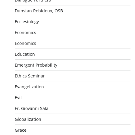
Dunstan Robidoux, OSB
Ecclesiology
Economics
Economics
Education
Emergent Probability
Ethics Seminar
Evangelization
Evil
Fr. Giovanni Sala
Globalization
Grace