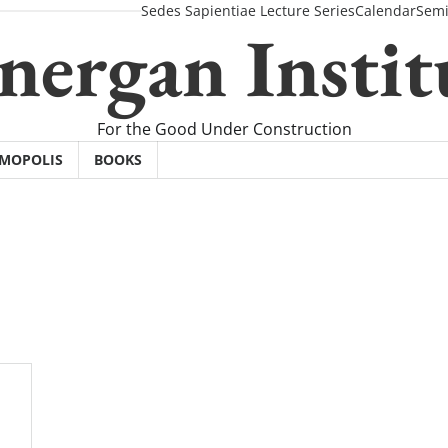
Sedes Sapientiae Lecture Series
Calendar
Semi
nergan Instit
For the Good Under Construction
SMOPOLIS
BOOKS