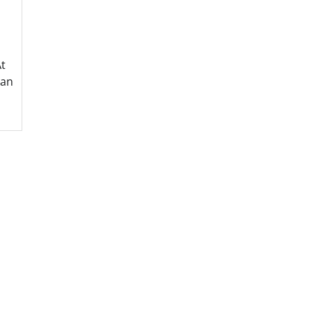
t
 an