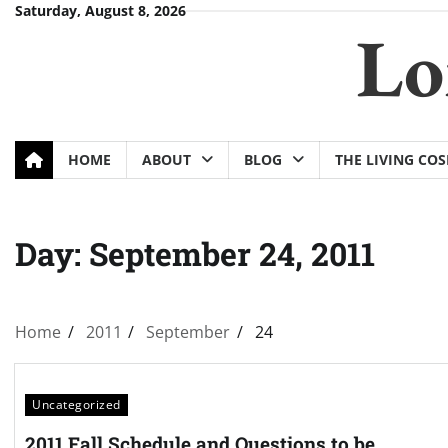
Skip
Saturday, August 8, 2026
Lo
to
content
HOME
ABOUT
BLOG
THE LIVING CO
Day:
September 24, 2011
Home
2011
September
24
Uncategorized
2011 Fall Schedule and Questions to be