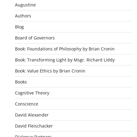
Augustine
Authors
Blog
Board of Governors
Book: Foundations of Philosophy by Brian Cronin
Book: Transforming Light by Msgr. Richard Liddy
Book: Value Ethics by Brian Cronin
Books
Cognitive Theory
Conscience
David Alexander
David Fleischacker
Dialogue Partners