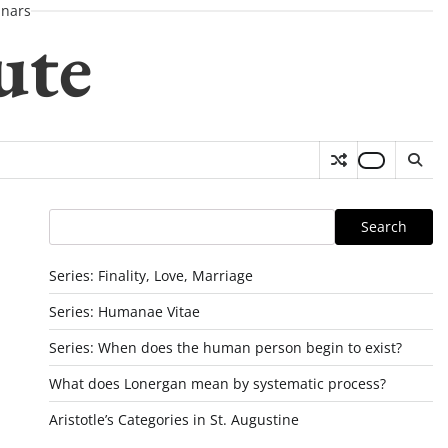
nars
ute
Search
Search
Series: Finality, Love, Marriage
Series: Humanae Vitae
Series: When does the human person begin to exist?
What does Lonergan mean by systematic process?
Aristotle’s Categories in St. Augustine