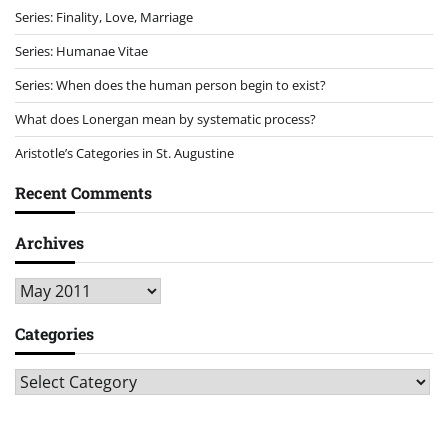
Series: Finality, Love, Marriage
Series: Humanae Vitae
Series: When does the human person begin to exist?
What does Lonergan mean by systematic process?
Aristotle’s Categories in St. Augustine
Recent Comments
Archives
Archives
Categories
Categories