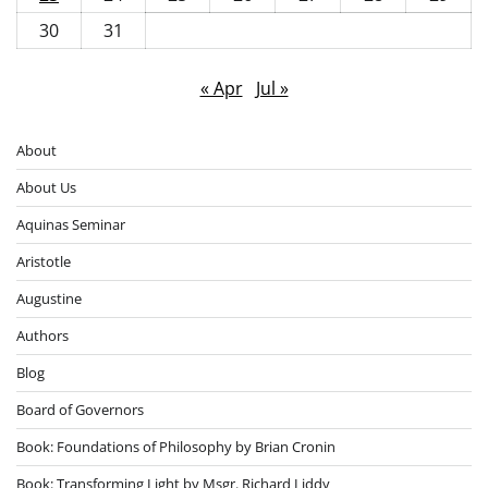
30
31
« Apr
Jul »
About
About Us
Aquinas Seminar
Aristotle
Augustine
Authors
Blog
Board of Governors
Book: Foundations of Philosophy by Brian Cronin
Book: Transforming Light by Msgr. Richard Liddy