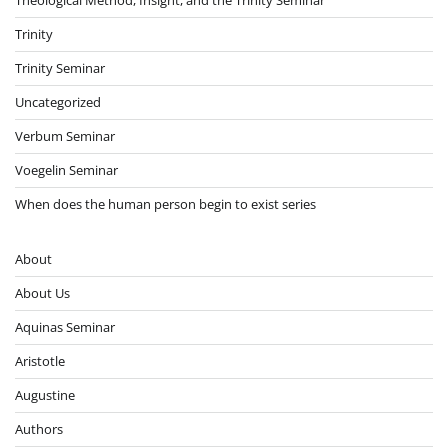
Trinity
Trinity Seminar
Uncategorized
Verbum Seminar
Voegelin Seminar
When does the human person begin to exist series
About
About Us
Aquinas Seminar
Aristotle
Augustine
Authors