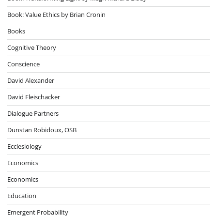
Book: Value Ethics by Brian Cronin
Books
Cognitive Theory
Conscience
David Alexander
David Fleischacker
Dialogue Partners
Dunstan Robidoux, OSB
Ecclesiology
Economics
Economics
Education
Emergent Probability