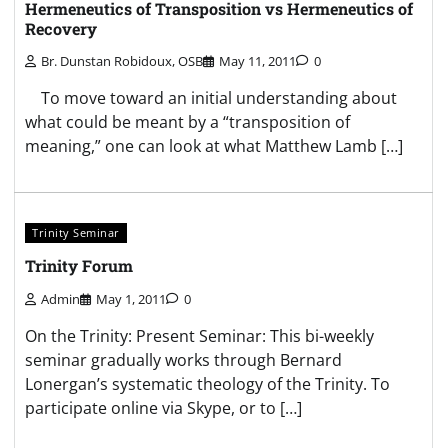
Hermeneutics of Transposition vs Hermeneutics of
Recovery
Br. Dunstan Robidoux, OSB
May 11, 2011
0
To move toward an initial understanding about
what could be meant by a “transposition of
meaning,” one can look at what Matthew Lamb […]
Trinity Seminar
Trinity Forum
Admin
May 1, 2011
0
On the Trinity: Present Seminar: This bi-weekly
seminar gradually works through Bernard
Lonergan’s systematic theology of the Trinity. To
participate online via Skype, or to […]