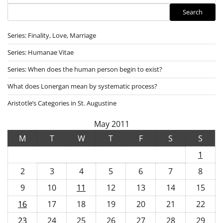
Search
Search
Series: Finality, Love, Marriage
Series: Humanae Vitae
Series: When does the human person begin to exist?
What does Lonergan mean by systematic process?
Aristotle’s Categories in St. Augustine
May 2011
M
T
W
T
F
S
S
1
2
3
4
5
6
7
8
9
10
11
12
13
14
15
16
17
18
19
20
21
22
23
24
25
26
27
28
29