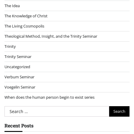
The Idea
The Knowledge of Christ
The Living Cosmopolis
Theological Method, Insight, and the Trinity Seminar
Trinity
Trinity Seminar
Uncategorized
Verbum Seminar
Voegelin Seminar
When does the human person begin to exist series
Search
for:
Recent Posts