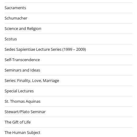
Sacraments
Schumacher
Science and Religion
Scotus
Sedes Sapientiae Lecture Series (1999 – 2009)
Self-Transcendence
Seminars and Ideas
Series: Finality, Love, Marriage
Special Lectures
St. Thomas Aquinas
Stewart/Plato Seminar
The Gift of Life
The Human Subject