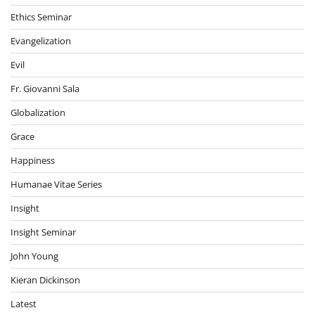
Ethics Seminar
Evangelization
Evil
Fr. Giovanni Sala
Globalization
Grace
Happiness
Humanae Vitae Series
Insight
Insight Seminar
John Young
Kieran Dickinson
Latest