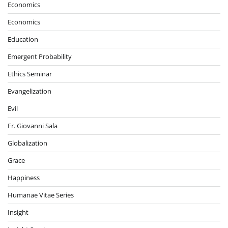
Economics
Economics
Education
Emergent Probability
Ethics Seminar
Evangelization
Evil
Fr. Giovanni Sala
Globalization
Grace
Happiness
Humanae Vitae Series
Insight