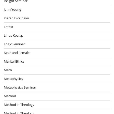
Insight Seminar
John Young
Kieran Dickinson
Latest
Linus Kpalap
Logic Seminar
Male and Female
Marital Ethics
Math
Metaphysics
Metaphysics Seminar
Method
Method in Theology
Method in Theology