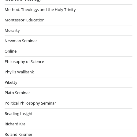
Method, Theology, and the Holy Trinity
Montessori Education
Morality
Newman Seminar
Online
Philosophy of Science
Phyllis Wallbank
Piketty
Plato Seminar
Political Philosophy Seminar
Reading Insight
Richard Kral
Roland Krismer