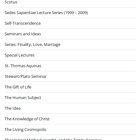
Scotus
Sedes Sapientiae Lecture Series (1999 – 2009)
Self-Transcendence
Seminars and Ideas
Series: Finality, Love, Marriage
Special Lectures
St. Thomas Aquinas
Stewart/Plato Seminar
The Gift of Life
The Human Subject
The Idea
The Knowledge of Christ
The Living Cosmopolis
Theological Method, Insight, and the Trinity Seminar