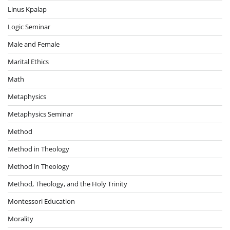
Linus Kpalap
Logic Seminar
Male and Female
Marital Ethics
Math
Metaphysics
Metaphysics Seminar
Method
Method in Theology
Method in Theology
Method, Theology, and the Holy Trinity
Montessori Education
Morality