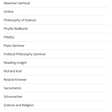
Newman Seminar
Online
Philosophy of Science
Phyllis Wallbank
Piketty
Plato Seminar
Political Philosophy Seminar
Reading Insight
Richard Kral
Roland Krismer
Sacraments
Schumacher
Science and Religion