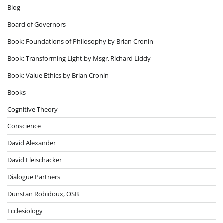
Blog
Board of Governors
Book: Foundations of Philosophy by Brian Cronin
Book: Transforming Light by Msgr. Richard Liddy
Book: Value Ethics by Brian Cronin
Books
Cognitive Theory
Conscience
David Alexander
David Fleischacker
Dialogue Partners
Dunstan Robidoux, OSB
Ecclesiology