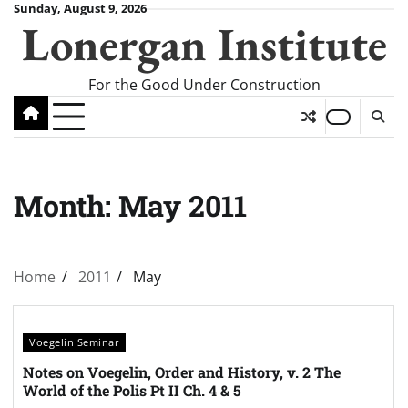
Skip
Sunday, August 9, 2026
Lonergan Institute
to
content
For the Good Under Construction
Month:
May 2011
Home
2011
May
Voegelin Seminar
Notes on Voegelin, Order and History, v. 2 The
World of the Polis Pt II Ch. 4 & 5