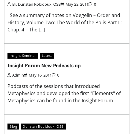
Br. Dunstan Robidoux, OSB
May 23, 2011
0
See a summary of notes on Voegelin – Order and
History, Volume Two: The World of the Polis Part II:
Chap. 4 – The […]
Insight Seminar
Latest
Insight Forum New Podcasts up.
Admin
May 16, 2011
0
Podcasts of the sessions that introduced
Metaphysics and developed the first "Elements" of
Metaphysics can be found in the Insight Forum.
Blog
Dunstan Robidoux, OSB