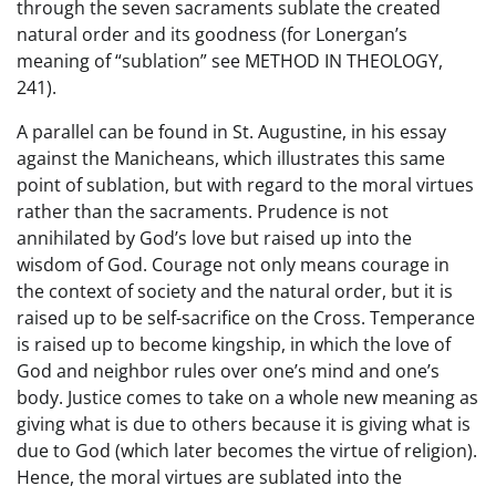
through the seven sacraments sublate the created
natural order and its goodness (for Lonergan’s
meaning of “sublation” see METHOD IN THEOLOGY,
241).
A parallel can be found in St. Augustine, in his essay
against the Manicheans, which illustrates this same
point of sublation, but with regard to the moral virtues
rather than the sacraments. Prudence is not
annihilated by God’s love but raised up into the
wisdom of God. Courage not only means courage in
the context of society and the natural order, but it is
raised up to be self-sacrifice on the Cross. Temperance
is raised up to become kingship, in which the love of
God and neighbor rules over one’s mind and one’s
body. Justice comes to take on a whole new meaning as
giving what is due to others because it is giving what is
due to God (which later becomes the virtue of religion).
Hence, the moral virtues are sublated into the