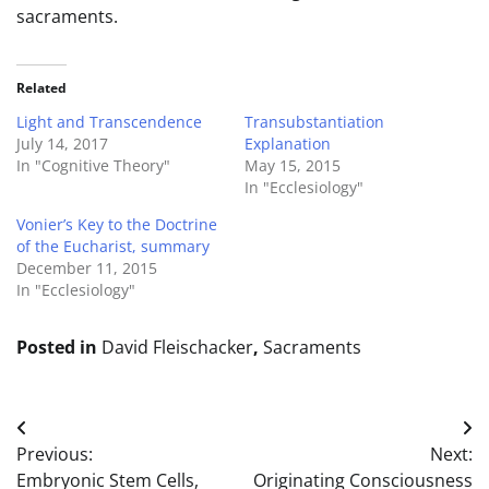
sacraments.
Related
Light and Transcendence
Transubstantiation
July 14, 2017
Explanation
In "Cognitive Theory"
May 15, 2015
In "Ecclesiology"
Vonier’s Key to the Doctrine
of the Eucharist, summary
December 11, 2015
In "Ecclesiology"
Posted in
David Fleischacker
,
Sacraments
Post
Previous:
Next:
navigation
Embryonic Stem Cells,
Originating Consciousness