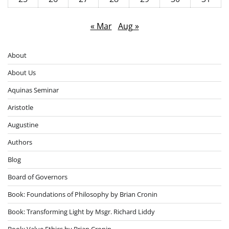
« Mar
Aug »
About
About Us
Aquinas Seminar
Aristotle
Augustine
Authors
Blog
Board of Governors
Book: Foundations of Philosophy by Brian Cronin
Book: Transforming Light by Msgr. Richard Liddy
Book: Value Ethics by Brian Cronin