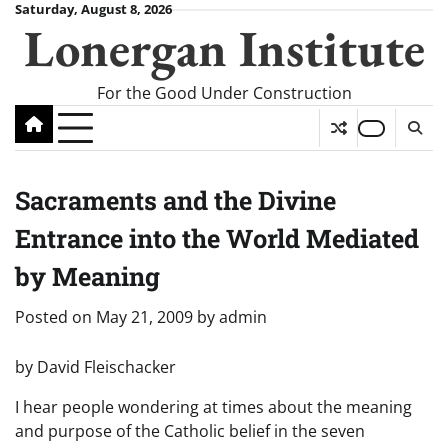
Skip
Saturday, August 8, 2026
Lonergan Institute
to
content
For the Good Under Construction
Sacraments and the Divine
Entrance into the World Mediated
by Meaning
Posted on
May 21, 2009
by
admin
by David Fleischacker
I hear people wondering at times about the meaning
and purpose of the Catholic belief in the seven