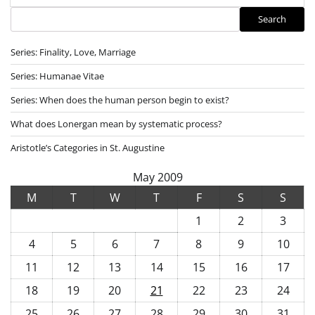
Search
Search
Series: Finality, Love, Marriage
Series: Humanae Vitae
Series: When does the human person begin to exist?
What does Lonergan mean by systematic process?
Aristotle’s Categories in St. Augustine
May 2009
M
T
W
T
F
S
S
1
2
3
4
5
6
7
8
9
10
11
12
13
14
15
16
17
18
19
20
21
22
23
24
25
26
27
28
29
30
31