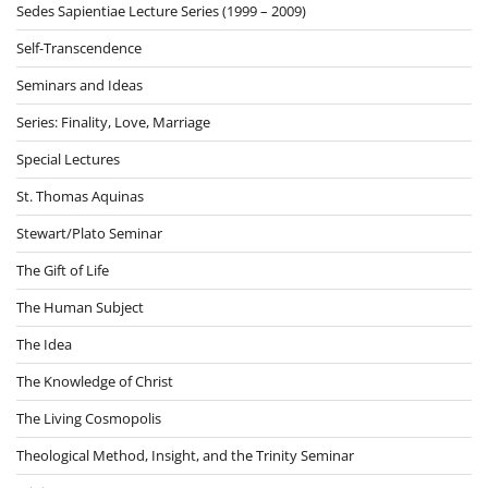
Sedes Sapientiae Lecture Series (1999 – 2009)
Self-Transcendence
Seminars and Ideas
Series: Finality, Love, Marriage
Special Lectures
St. Thomas Aquinas
Stewart/Plato Seminar
The Gift of Life
The Human Subject
The Idea
The Knowledge of Christ
The Living Cosmopolis
Theological Method, Insight, and the Trinity Seminar