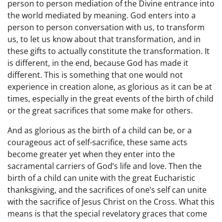
person to person mediation of the Divine entrance into
the world mediated by meaning. God enters into a
person to person conversation with us, to transform
us, to let us know about that transformation, and in
these gifts to actually constitute the transformation. It
is different, in the end, because God has made it
different. This is something that one would not
experience in creation alone, as glorious as it can be at
times, especially in the great events of the birth of child
or the great sacrifices that some make for others.
And as glorious as the birth of a child can be, or a
courageous act of self-sacrifice, these same acts
become greater yet when they enter into the
sacramental carriers of God’s life and love. Then the
birth of a child can unite with the great Eucharistic
thanksgiving, and the sacrifices of one’s self can unite
with the sacrifice of Jesus Christ on the Cross. What this
means is that the special revelatory graces that come