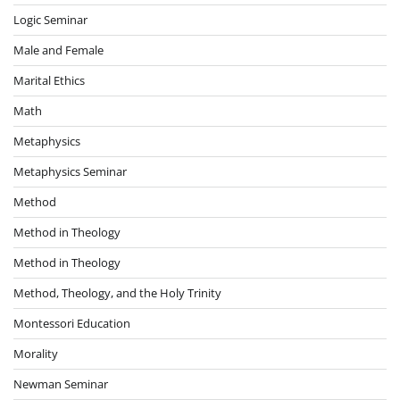
Logic Seminar
Male and Female
Marital Ethics
Math
Metaphysics
Metaphysics Seminar
Method
Method in Theology
Method in Theology
Method, Theology, and the Holy Trinity
Montessori Education
Morality
Newman Seminar