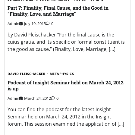
Part 7: Finality, Final Cause, and the Good in
“Finality, Love, and Marriage”
Admin
July 19, 2015
0
by David Fleischacker “For the final cause is the
cuius gratia, and its specific or formal constituent is
the good as cause.” (Finality, Love, Marriage, […]
DAVID FLEISCHACKER
METAPHYSICS
Podcast of Insight Seminar held on March 24, 2012
is up
Admin
March 24, 2012
0
You can find the podcast for the latest Insight
Seminar held on March 24, 2012 in the Insight
forum. This session examined the application of […]