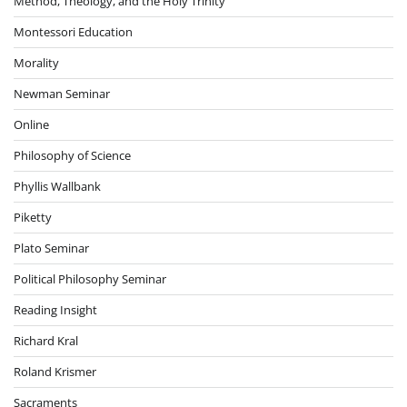
Method, Theology, and the Holy Trinity
Montessori Education
Morality
Newman Seminar
Online
Philosophy of Science
Phyllis Wallbank
Piketty
Plato Seminar
Political Philosophy Seminar
Reading Insight
Richard Kral
Roland Krismer
Sacraments