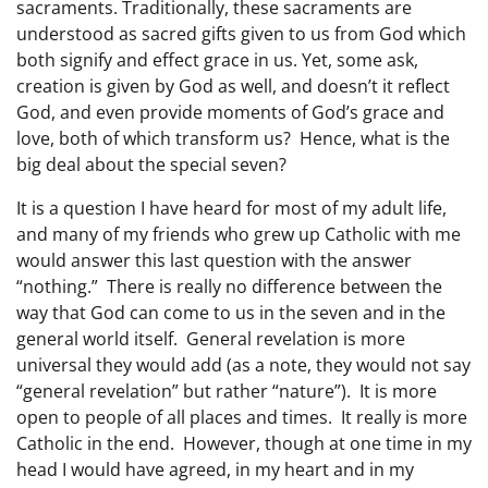
sacraments. Traditionally, these sacraments are
understood as sacred gifts given to us from God which
both signify and effect grace in us. Yet, some ask,
creation is given by God as well, and doesn’t it reflect
God, and even provide moments of God’s grace and
love, both of which transform us? Hence, what is the
big deal about the special seven?
It is a question I have heard for most of my adult life,
and many of my friends who grew up Catholic with me
would answer this last question with the answer
“nothing.” There is really no difference between the
way that God can come to us in the seven and in the
general world itself. General revelation is more
universal they would add (as a note, they would not say
“general revelation” but rather “nature”). It is more
open to people of all places and times. It really is more
Catholic in the end. However, though at one time in my
head I would have agreed, in my heart and in my