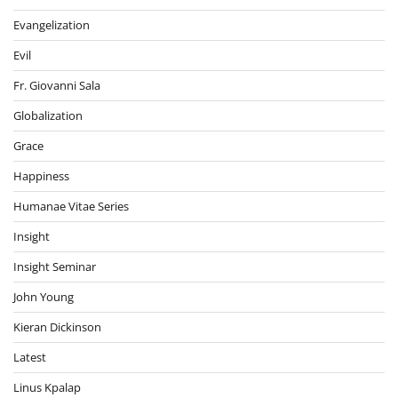
Evangelization
Evil
Fr. Giovanni Sala
Globalization
Grace
Happiness
Humanae Vitae Series
Insight
Insight Seminar
John Young
Kieran Dickinson
Latest
Linus Kpalap