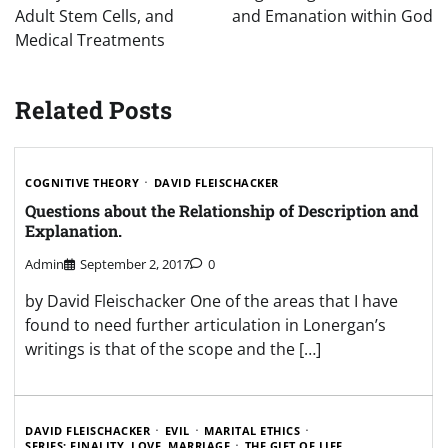
Adult Stem Cells, and
and Emanation within God
Medical Treatments
Related Posts
COGNITIVE THEORY
DAVID FLEISCHACKER
Questions about the Relationship of Description and
Explanation.
Admin
September 2, 2017
0
by David Fleischacker One of the areas that I have
found to need further articulation in Lonergan’s
writings is that of the scope and the […]
DAVID FLEISCHACKER
EVIL
MARITAL ETHICS
SERIES: FINALITY, LOVE, MARRIAGE
THE GIFT OF LIFE