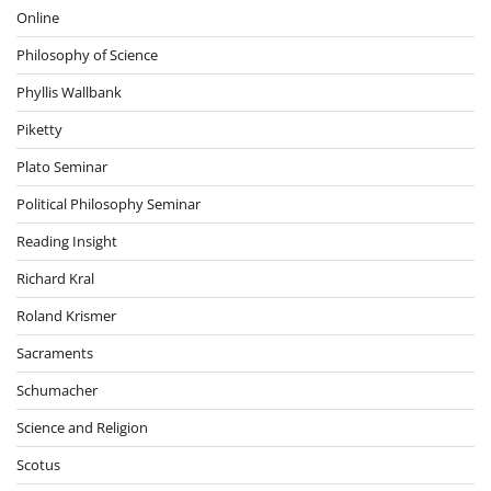
Online
Philosophy of Science
Phyllis Wallbank
Piketty
Plato Seminar
Political Philosophy Seminar
Reading Insight
Richard Kral
Roland Krismer
Sacraments
Schumacher
Science and Religion
Scotus