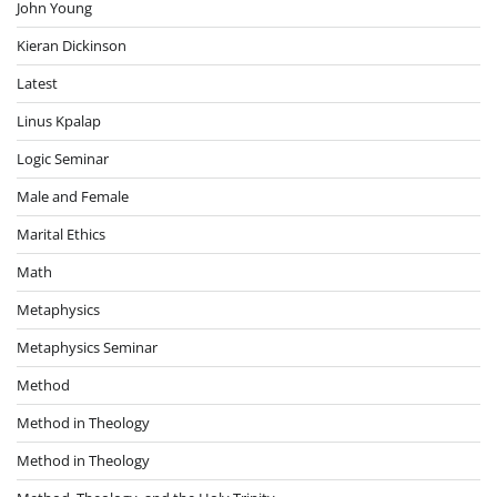
John Young
Kieran Dickinson
Latest
Linus Kpalap
Logic Seminar
Male and Female
Marital Ethics
Math
Metaphysics
Metaphysics Seminar
Method
Method in Theology
Method in Theology