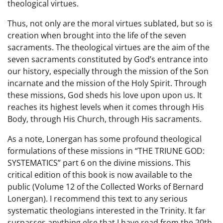
theological virtues.
Thus, not only are the moral virtues sublated, but so is
creation when brought into the life of the seven
sacraments. The theological virtues are the aim of the
seven sacraments constituted by God’s entrance into
our history, especially through the mission of the Son
incarnate and the mission of the Holy Spirit. Through
these missions, God sheds his love upon upon us. It
reaches its highest levels when it comes through His
Body, through His Church, through His sacraments.
As a note, Lonergan has some profound theological
formulations of these missions in “THE TRIUNE GOD:
SYSTEMATICS” part 6 on the divine missions. This
critical edition of this book is now available to the
public (Volume 12 of the Collected Works of Bernard
Lonergan). I recommend this text to any serious
systematic theologians interested in the Trinity. It far
surpasses anything else that I have read from the 20th