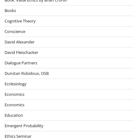
Books
Cognitive Theory
Conscience
David Alexander
David Fleischacker
Dialogue Partners
Dunstan Robidoux, OSB
Ecclesiology
Economics
Economics
Education
Emergent Probability
Ethics Seminar