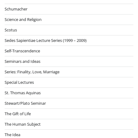
Schumacher
Science and Religion
Scotus
Sedes Sapientiae Lecture Series (1999 – 2009)
Self-Transcendence
Seminars and Ideas
Series: Finality, Love, Marriage
Special Lectures
St. Thomas Aquinas
Stewart/Plato Seminar
The Gift of Life
The Human Subject
The Idea