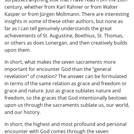
century, whether from Karl Rahner or from Walter
Kasper or from Jürgen Moltmann. There are interesting
insights in some of these other authors, but none as
far as I can tell genuinely understands the great
achievements of St. Augustine, Boethius, St. Thomas,
or others as does Lonergan, and then creatively builds
upon them.
In short, what makes the seven sacraments more
important for encounter God than the “general
revelation” of creation? The answer can be formulated
in terms of the same relation as grace and freedom or
grace and nature. Just as grace sublates nature and
freedom, so the graces that God intentionally bestows
upon us through the sacraments sublate us, our world,
and our history.
In short, the highest and most profound and personal
encounter with God comes through the seven