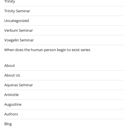
Trinity
Trinity Seminar
Uncategorized
Verbum Seminar
Voegelin Seminar
When does the human person begin to exist series
About
About Us
Aquinas Seminar
Aristotle
Augustine
Authors
Blog