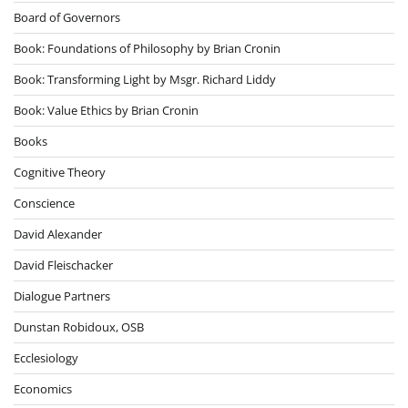
Board of Governors
Book: Foundations of Philosophy by Brian Cronin
Book: Transforming Light by Msgr. Richard Liddy
Book: Value Ethics by Brian Cronin
Books
Cognitive Theory
Conscience
David Alexander
David Fleischacker
Dialogue Partners
Dunstan Robidoux, OSB
Ecclesiology
Economics