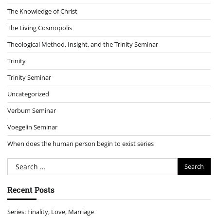
The Knowledge of Christ
The Living Cosmopolis
Theological Method, Insight, and the Trinity Seminar
Trinity
Trinity Seminar
Uncategorized
Verbum Seminar
Voegelin Seminar
When does the human person begin to exist series
Search
for:
Recent Posts
Series: Finality, Love, Marriage