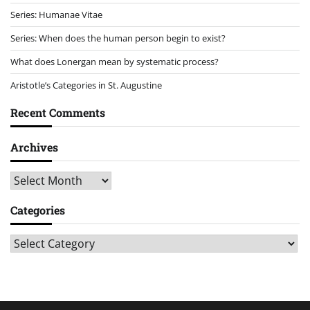
Series: Humanae Vitae
Series: When does the human person begin to exist?
What does Lonergan mean by systematic process?
Aristotle’s Categories in St. Augustine
Recent Comments
Archives
Archives
Categories
Categories