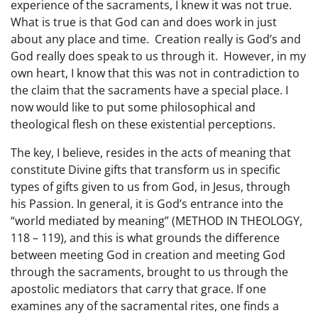
experience of the sacraments, I knew it was not true.
What is true is that God can and does work in just
about any place and time. Creation really is God’s and
God really does speak to us through it. However, in my
own heart, I know that this was not in contradiction to
the claim that the sacraments have a special place. I
now would like to put some philosophical and
theological flesh on these existential perceptions.
The key, I believe, resides in the acts of meaning that
constitute Divine gifts that transform us in specific
types of gifts given to us from God, in Jesus, through
his Passion. In general, it is God’s entrance into the
“world mediated by meaning” (METHOD IN THEOLOGY,
118 – 119), and this is what grounds the difference
between meeting God in creation and meeting God
through the sacraments, brought to us through the
apostolic mediators that carry that grace. If one
examines any of the sacramental rites, one finds a