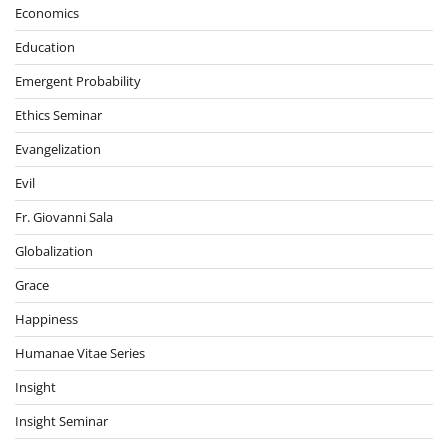
Economics
Education
Emergent Probability
Ethics Seminar
Evangelization
Evil
Fr. Giovanni Sala
Globalization
Grace
Happiness
Humanae Vitae Series
Insight
Insight Seminar