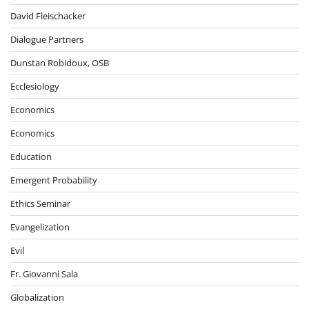
David Fleischacker
Dialogue Partners
Dunstan Robidoux, OSB
Ecclesiology
Economics
Economics
Education
Emergent Probability
Ethics Seminar
Evangelization
Evil
Fr. Giovanni Sala
Globalization