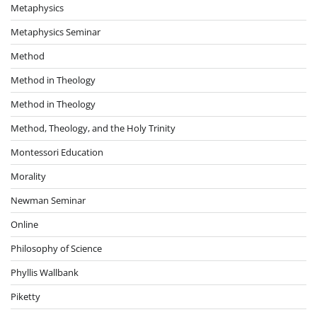
Metaphysics
Metaphysics Seminar
Method
Method in Theology
Method in Theology
Method, Theology, and the Holy Trinity
Montessori Education
Morality
Newman Seminar
Online
Philosophy of Science
Phyllis Wallbank
Piketty