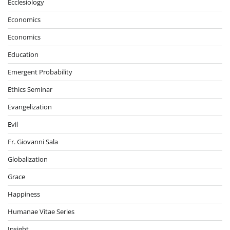
Ecclesiology
Economics
Economics
Education
Emergent Probability
Ethics Seminar
Evangelization
Evil
Fr. Giovanni Sala
Globalization
Grace
Happiness
Humanae Vitae Series
Insight