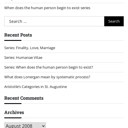
When does the human person begin to exist series
Search
for:
Recent Posts
Series: Finality, Love, Marriage
Series: Humanae Vitae
Series: When does the human person begin to exist?
What does Lonergan mean by systematic process?
Aristotle’s Categories in St. Augustine
Recent Comments
Archives
Archives