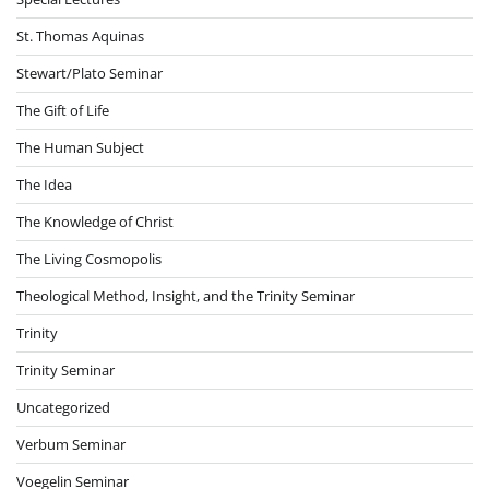
St. Thomas Aquinas
Stewart/Plato Seminar
The Gift of Life
The Human Subject
The Idea
The Knowledge of Christ
The Living Cosmopolis
Theological Method, Insight, and the Trinity Seminar
Trinity
Trinity Seminar
Uncategorized
Verbum Seminar
Voegelin Seminar