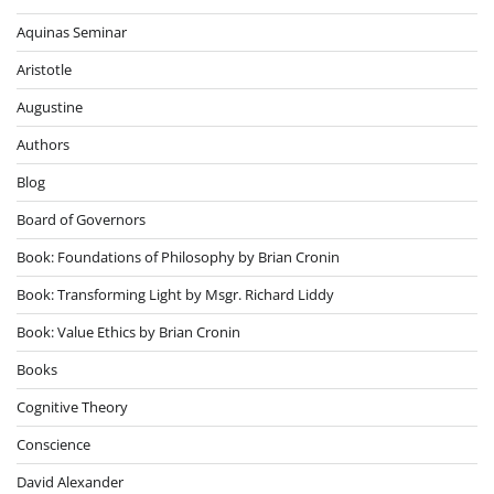
Aquinas Seminar
Aristotle
Augustine
Authors
Blog
Board of Governors
Book: Foundations of Philosophy by Brian Cronin
Book: Transforming Light by Msgr. Richard Liddy
Book: Value Ethics by Brian Cronin
Books
Cognitive Theory
Conscience
David Alexander