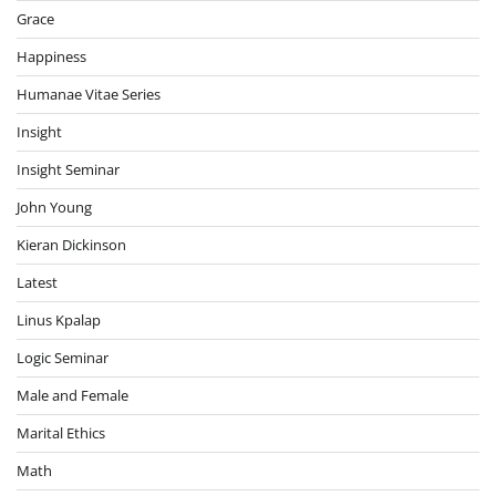
Grace
Happiness
Humanae Vitae Series
Insight
Insight Seminar
John Young
Kieran Dickinson
Latest
Linus Kpalap
Logic Seminar
Male and Female
Marital Ethics
Math