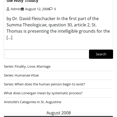
the Holy Trinity
Admin
August 12, 2008
0
by Dr. David Fleischacker In the first part of the
Summa Theologicae, question 30, article 2, St.
Thomas is presenting the intelligible grounds for the
[…]
Search
Search
Series: Finality, Love, Marriage
Series: Humanae Vitae
Series: When does the human person begin to exist?
What does Lonergan mean by systematic process?
Aristotle’s Categories in St. Augustine
August 2008