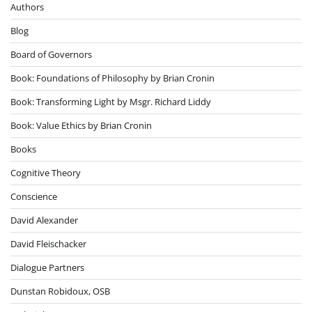
Authors
Blog
Board of Governors
Book: Foundations of Philosophy by Brian Cronin
Book: Transforming Light by Msgr. Richard Liddy
Book: Value Ethics by Brian Cronin
Books
Cognitive Theory
Conscience
David Alexander
David Fleischacker
Dialogue Partners
Dunstan Robidoux, OSB