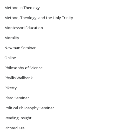
Method in Theology
Method, Theology, and the Holy Trinity
Montessori Education
Morality
Newman Seminar
Online
Philosophy of Science
Phyllis Wallbank
Piketty
Plato Seminar
Political Philosophy Seminar
Reading Insight
Richard Kral