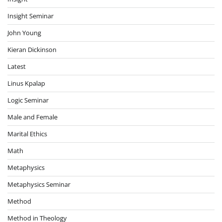
Insight Seminar
John Young
Kieran Dickinson
Latest
Linus Kpalap
Logic Seminar
Male and Female
Marital Ethics
Math
Metaphysics
Metaphysics Seminar
Method
Method in Theology