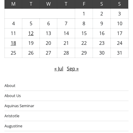
M
T
W
T
F
S
S
1
2
3
4
5
6
7
8
9
10
11
12
13
14
15
16
17
18
19
20
21
22
23
24
25
26
27
28
29
30
31
« Jul
Sep »
About
About Us
Aquinas Seminar
Aristotle
Augustine