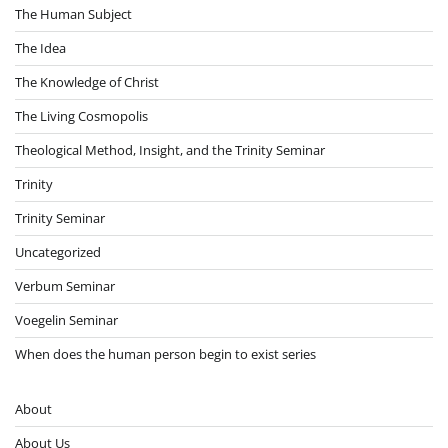
The Human Subject
The Idea
The Knowledge of Christ
The Living Cosmopolis
Theological Method, Insight, and the Trinity Seminar
Trinity
Trinity Seminar
Uncategorized
Verbum Seminar
Voegelin Seminar
When does the human person begin to exist series
About
About Us