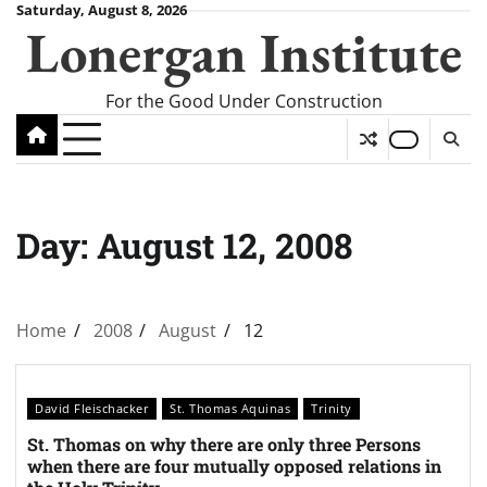
Skip
Saturday, August 8, 2026
Lonergan Institute
to
content
For the Good Under Construction
Day:
August 12, 2008
Home
2008
August
12
David Fleischacker
St. Thomas Aquinas
Trinity
St. Thomas on why there are only three Persons
when there are four mutually opposed relations in