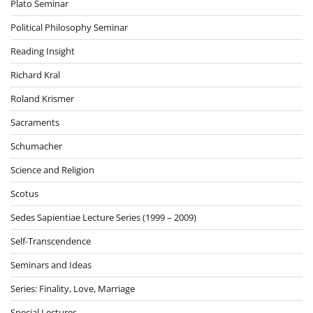
Plato Seminar
Political Philosophy Seminar
Reading Insight
Richard Kral
Roland Krismer
Sacraments
Schumacher
Science and Religion
Scotus
Sedes Sapientiae Lecture Series (1999 – 2009)
Self-Transcendence
Seminars and Ideas
Series: Finality, Love, Marriage
Special Lectures