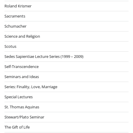
Roland Krismer
Sacraments
Schumacher
Science and Religion
Scotus
Sedes Sapientiae Lecture Series (1999 – 2009)
Self-Transcendence
Seminars and Ideas
Series: Finality, Love, Marriage
Special Lectures
St. Thomas Aquinas
Stewart/Plato Seminar
The Gift of Life