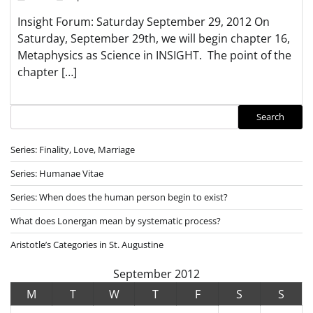
Insight Forum: Saturday September 29, 2012 On
Saturday, September 29th, we will begin chapter 16,
Metaphysics as Science in INSIGHT. The point of the
chapter […]
Search
Search
Series: Finality, Love, Marriage
Series: Humanae Vitae
Series: When does the human person begin to exist?
What does Lonergan mean by systematic process?
Aristotle’s Categories in St. Augustine
September 2012
M
T
W
T
F
S
S