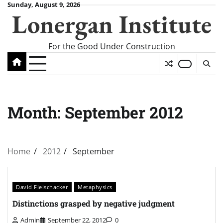
Skip
Sunday, August 9, 2026
Lonergan Institute
to
content
For the Good Under Construction
Month:
September 2012
Home
2012
September
David Fleischacker
Metaphysics
Distinctions grasped by negative judgment
Admin
September 22, 2012
0