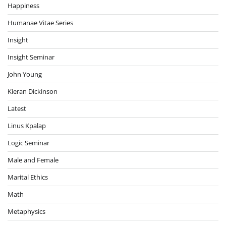
Happiness
Humanae Vitae Series
Insight
Insight Seminar
John Young
Kieran Dickinson
Latest
Linus Kpalap
Logic Seminar
Male and Female
Marital Ethics
Math
Metaphysics