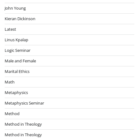
John Young
Kieran Dickinson
Latest
Linus Kpalap
Logic Seminar
Male and Female
Marital Ethics
Math
Metaphysics
Metaphysics Seminar
Method
Method in Theology
Method in Theology