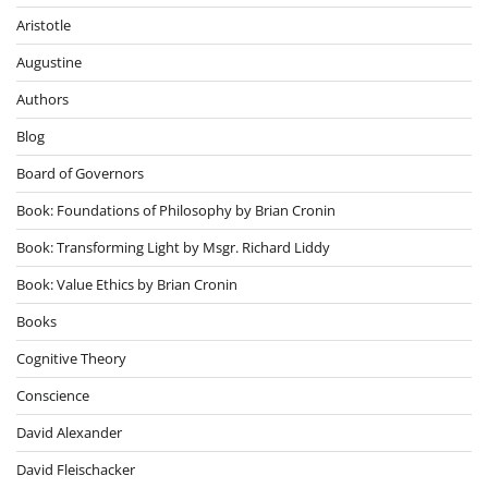
Aristotle
Augustine
Authors
Blog
Board of Governors
Book: Foundations of Philosophy by Brian Cronin
Book: Transforming Light by Msgr. Richard Liddy
Book: Value Ethics by Brian Cronin
Books
Cognitive Theory
Conscience
David Alexander
David Fleischacker