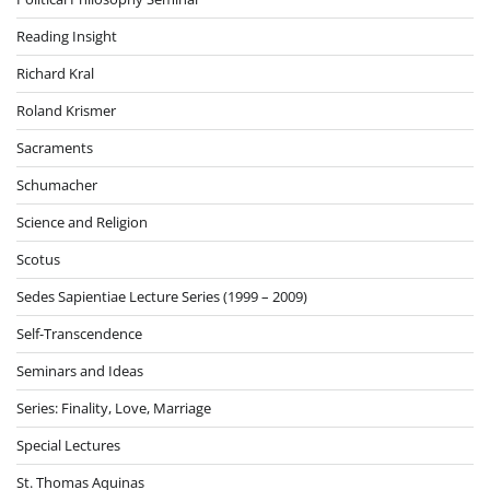
Reading Insight
Richard Kral
Roland Krismer
Sacraments
Schumacher
Science and Religion
Scotus
Sedes Sapientiae Lecture Series (1999 – 2009)
Self-Transcendence
Seminars and Ideas
Series: Finality, Love, Marriage
Special Lectures
St. Thomas Aquinas