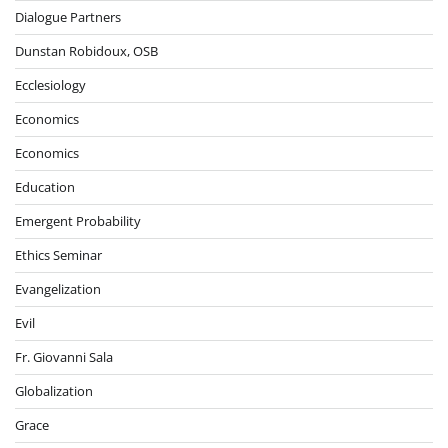
Dialogue Partners
Dunstan Robidoux, OSB
Ecclesiology
Economics
Economics
Education
Emergent Probability
Ethics Seminar
Evangelization
Evil
Fr. Giovanni Sala
Globalization
Grace