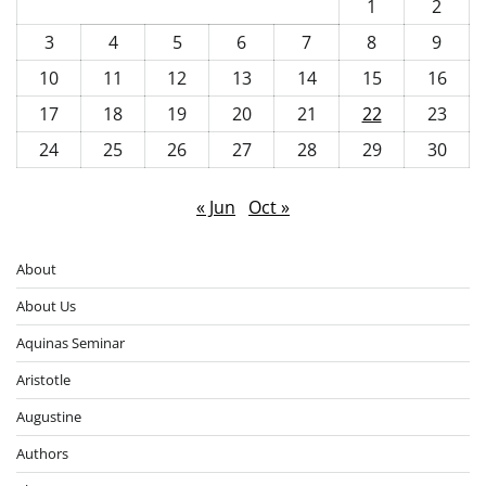
1
2
3
4
5
6
7
8
9
10
11
12
13
14
15
16
17
18
19
20
21
22
23
24
25
26
27
28
29
30
« Jun
Oct »
About
About Us
Aquinas Seminar
Aristotle
Augustine
Authors