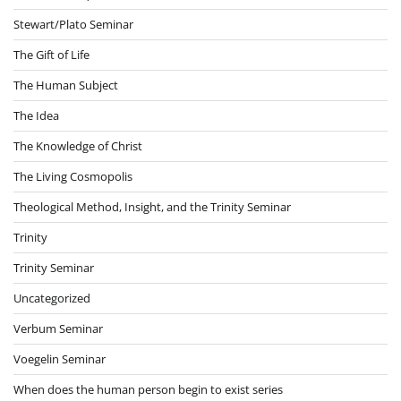
Stewart/Plato Seminar
The Gift of Life
The Human Subject
The Idea
The Knowledge of Christ
The Living Cosmopolis
Theological Method, Insight, and the Trinity Seminar
Trinity
Trinity Seminar
Uncategorized
Verbum Seminar
Voegelin Seminar
When does the human person begin to exist series