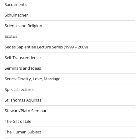
Sacraments
Schumacher
Science and Religion
Scotus
Sedes Sapientiae Lecture Series (1999 – 2009)
Self-Transcendence
Seminars and Ideas
Series: Finality, Love, Marriage
Special Lectures
St. Thomas Aquinas
Stewart/Plato Seminar
The Gift of Life
The Human Subject