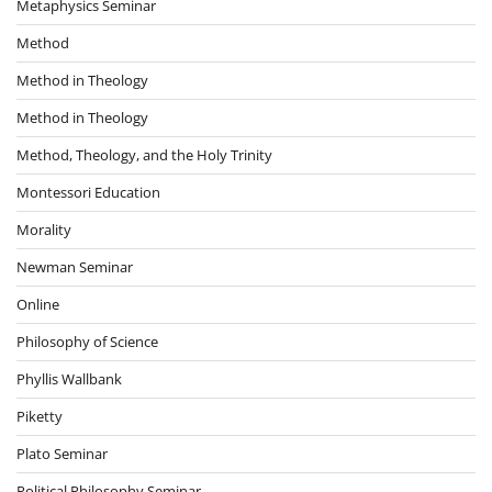
Metaphysics Seminar
Method
Method in Theology
Method in Theology
Method, Theology, and the Holy Trinity
Montessori Education
Morality
Newman Seminar
Online
Philosophy of Science
Phyllis Wallbank
Piketty
Plato Seminar
Political Philosophy Seminar