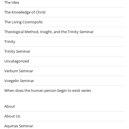
The Idea
The Knowledge of Christ
The Living Cosmopolis
Theological Method, Insight, and the Trinity Seminar
Trinity
Trinity Seminar
Uncategorized
Verbum Seminar
Voegelin Seminar
When does the human person begin to exist series
About
About Us
Aquinas Seminar