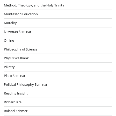
Method, Theology, and the Holy Trinity
Montessori Education
Morality
Newman Seminar
Online
Philosophy of Science
Phyllis Wallbank
Piketty
Plato Seminar
Political Philosophy Seminar
Reading Insight
Richard Kral
Roland Krismer