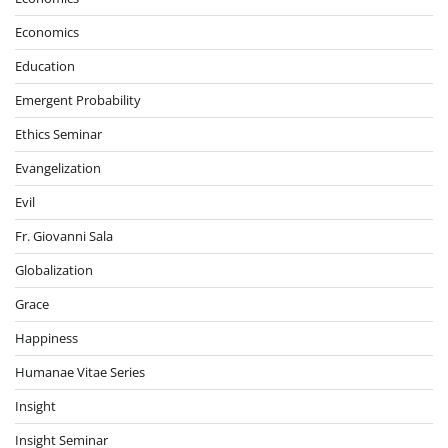
Economics
Education
Emergent Probability
Ethics Seminar
Evangelization
Evil
Fr. Giovanni Sala
Globalization
Grace
Happiness
Humanae Vitae Series
Insight
Insight Seminar