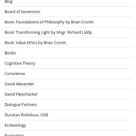
Blog
Board of Governors
Book: Foundations of Philosophy by Brian Cronin
Book: Transforming Light by Msgr. Richard Liddy
Book: Value Ethics by Brian Cronin
Books
Cognitive Theory
Conscience
David Alexander
David Fleischacker
Dialogue Partners
Dunstan Robidoux, OSB
Ecclesiology
Economics