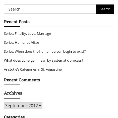
Search
for:
Recent Posts
Series: Finality, Love, Marriage
Series: Humanae Vitae
Series: When does the human person begin to exist?
What does Lonergan mean by systematic process?
Aristotle’s Categories in St. Augustine
Recent Comments
Archives
Archives
Categories