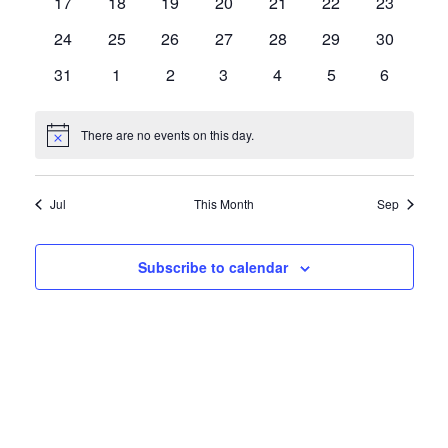
0
0
0
0
0
0
0
17
18
19
20
21
22
23
events
events
events
events
events
events
events
0
0
0
0
0
0
0
24
25
26
27
28
29
30
events
events
events
events
events
events
events
0
0
0
0
0
0
0
31
1
2
3
4
5
6
events
events
events
events
events
events
events
There are no events on this day.
Notice
Jul
This Month
Sep
Subscribe to calendar