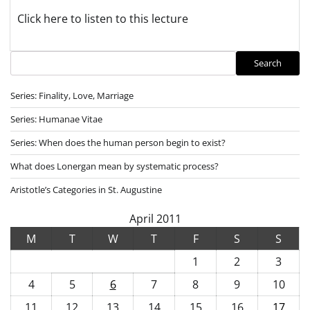
Click here to listen to this lecture
Search
Search
Series: Finality, Love, Marriage
Series: Humanae Vitae
Series: When does the human person begin to exist?
What does Lonergan mean by systematic process?
Aristotle’s Categories in St. Augustine
April 2011
M
T
W
T
F
S
S
1
2
3
4
5
6
7
8
9
10
11
12
13
14
15
16
17