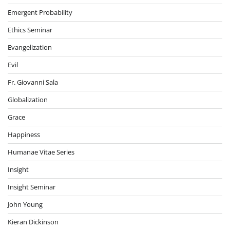
Emergent Probability
Ethics Seminar
Evangelization
Evil
Fr. Giovanni Sala
Globalization
Grace
Happiness
Humanae Vitae Series
Insight
Insight Seminar
John Young
Kieran Dickinson