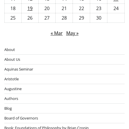
18
19
20
21
22
23
24
25
26
27
28
29
30
« Mar
May »
About
About Us
Aquinas Seminar
Aristotle
Augustine
Authors
Blog
Board of Governors
Book: Foundations of Philosophy by Brian Cronin