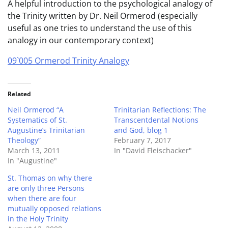
A helpful introduction to the psychological analogy of
the Trinity written by Dr. Neil Ormerod (especially
useful as one tries to understand the use of this
analogy in our contemporary context)
09`005 Ormerod Trinity Analogy
Related
Neil Ormerod “A
Trinitarian Reflections: The
Systematics of St.
Transcentdental Notions
Augustine’s Trinitarian
and God, blog 1
Theology”
February 7, 2017
March 13, 2011
In "David Fleischacker"
In "Augustine"
St. Thomas on why there
are only three Persons
when there are four
mutually opposed relations
in the Holy Trinity