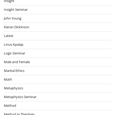
Insight
Insight Seminar
John Young
Kieran Dickinson
Latest
Linus Kpalap
Logic Seminar
Male and Female
Marital Ethics
Math
Metaphysics
Metaphysics Seminar
Method
Method in Theology