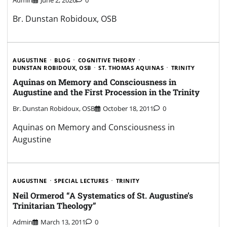
Br. Dunstan Robidoux, OSB
AUGUSTINE
BLOG
COGNITIVE THEORY
DUNSTAN ROBIDOUX, OSB
ST. THOMAS AQUINAS
TRINITY
Aquinas on Memory and Consciousness in
Augustine and the First Procession in the Trinity
Br. Dunstan Robidoux, OSB
October 18, 2011
0
Aquinas on Memory and Consciousness in
Augustine
AUGUSTINE
SPECIAL LECTURES
TRINITY
Neil Ormerod “A Systematics of St. Augustine’s
Trinitarian Theology”
Admin
March 13, 2011
0