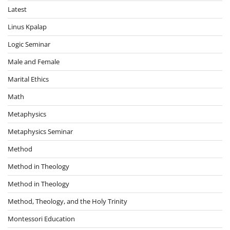
Latest
Linus Kpalap
Logic Seminar
Male and Female
Marital Ethics
Math
Metaphysics
Metaphysics Seminar
Method
Method in Theology
Method in Theology
Method, Theology, and the Holy Trinity
Montessori Education