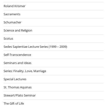
Roland Krismer
Sacraments
Schumacher
Science and Religion
Scotus
Sedes Sapientiae Lecture Series (1999 – 2009)
Self-Transcendence
Seminars and Ideas
Series: Finality, Love, Marriage
Special Lectures
St. Thomas Aquinas
Stewart/Plato Seminar
The Gift of Life