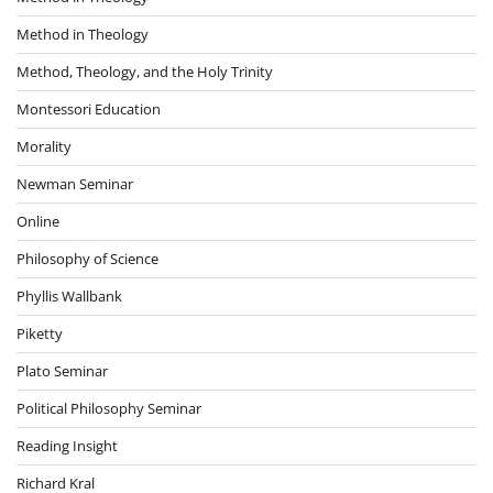
Method in Theology
Method, Theology, and the Holy Trinity
Montessori Education
Morality
Newman Seminar
Online
Philosophy of Science
Phyllis Wallbank
Piketty
Plato Seminar
Political Philosophy Seminar
Reading Insight
Richard Kral