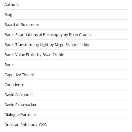
Authors
Blog
Board of Governors
Book: Foundations of Philosophy by Brian Cronin
Book: Transforming Light by Msgr. Richard Liddy
Book: Value Ethics by Brian Cronin
Books
Cognitive Theory
Conscience
David Alexander
David Fleischacker
Dialogue Partners
Dunstan Robidoux, OSB