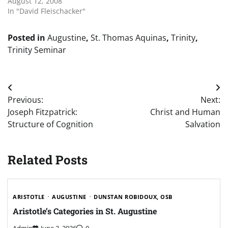
August 12, 2008
In "David Fleischacker"
Posted in
Augustine
,
St. Thomas Aquinas
,
Trinity
,
Trinity Seminar
Post
Previous:
Next:
navigation
Joseph Fitzpatrick:
Christ and Human
Structure of Cognition
Salvation
Related Posts
ARISTOTLE
AUGUSTINE
DUNSTAN ROBIDOUX, OSB
Aristotle’s Categories in St. Augustine
Admin
June 2, 2026
0