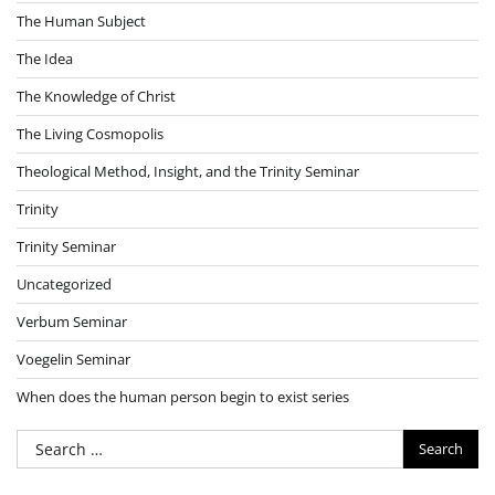
The Human Subject
The Idea
The Knowledge of Christ
The Living Cosmopolis
Theological Method, Insight, and the Trinity Seminar
Trinity
Trinity Seminar
Uncategorized
Verbum Seminar
Voegelin Seminar
When does the human person begin to exist series
Search
for: