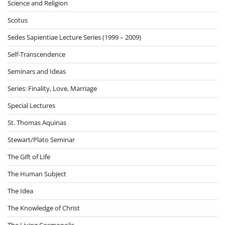
Science and Religion
Scotus
Sedes Sapientiae Lecture Series (1999 – 2009)
Self-Transcendence
Seminars and Ideas
Series: Finality, Love, Marriage
Special Lectures
St. Thomas Aquinas
Stewart/Plato Seminar
The Gift of Life
The Human Subject
The Idea
The Knowledge of Christ
The Living Cosmopolis