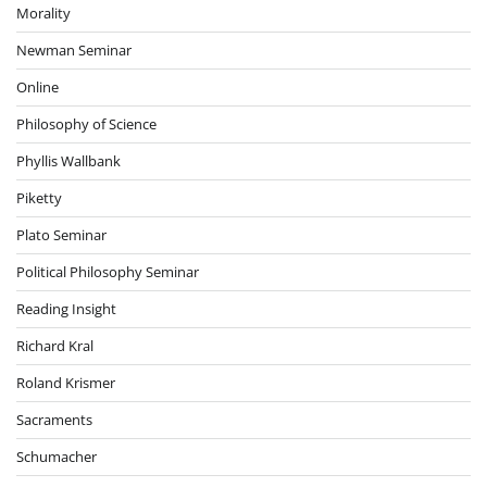
Morality
Newman Seminar
Online
Philosophy of Science
Phyllis Wallbank
Piketty
Plato Seminar
Political Philosophy Seminar
Reading Insight
Richard Kral
Roland Krismer
Sacraments
Schumacher