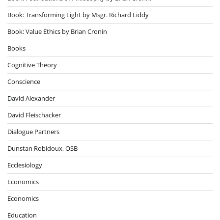
Book: Transforming Light by Msgr. Richard Liddy
Book: Value Ethics by Brian Cronin
Books
Cognitive Theory
Conscience
David Alexander
David Fleischacker
Dialogue Partners
Dunstan Robidoux, OSB
Ecclesiology
Economics
Economics
Education