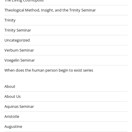
Theological Method, Insight, and the Trinity Seminar
Trinity
Trinity Seminar
Uncategorized
Verbum Seminar
Voegelin Seminar
When does the human person begin to exist series
About
About Us
Aquinas Seminar
Aristotle
Augustine