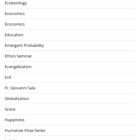
Ecclesiology
Economics
Economics
Education
Emergent Probability
Ethics Seminar
Evangelization
Evil
Fr. Giovanni Sala
Globalization
Grace
Happiness
Humanae Vitae Series