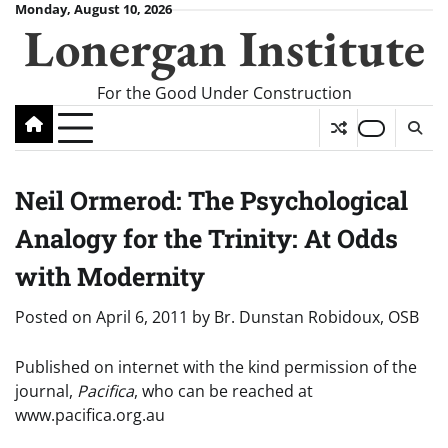
Skip
Monday, August 10, 2026
Lonergan Institute
to
content
For the Good Under Construction
Neil Ormerod: The Psychological
Analogy for the Trinity: At Odds
with Modernity
Posted on
April 6, 2011
by
Br. Dunstan Robidoux, OSB
Published on internet with the kind permission of the
journal,
Pacifica
, who can be reached at
www.pacifica.org.au