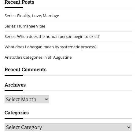
Recent Posts
Series: Finality, Love, Marriage
Series: Humanae Vitae
Series: When does the human person begin to exist?
What does Lonergan mean by systematic process?
Aristotle’s Categories in St. Augustine
Recent Comments
Archives
Archives
Categories
Categories